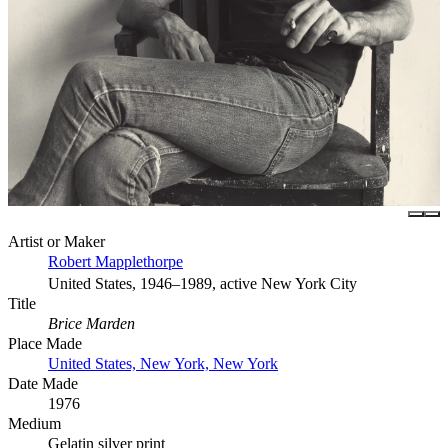
Artist or Maker
Robert Mapplethorpe
United States, 1946–1989, active New York City
Title
Brice Marden
Place Made
United States, New York, New York
Date Made
1976
Medium
Gelatin silver print