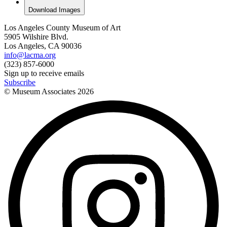
Download Images
Los Angeles County Museum of Art
5905 Wilshire Blvd.
Los Angeles, CA 90036
info@lacma.org
(323) 857-6000
Sign up to receive emails
Subscribe
© Museum Associates
2026