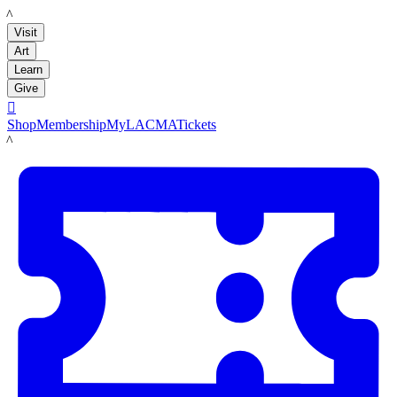
LACMA
Visit
Art
Learn
Give

Shop
Membership
MyLACMA
Tickets
LACMA