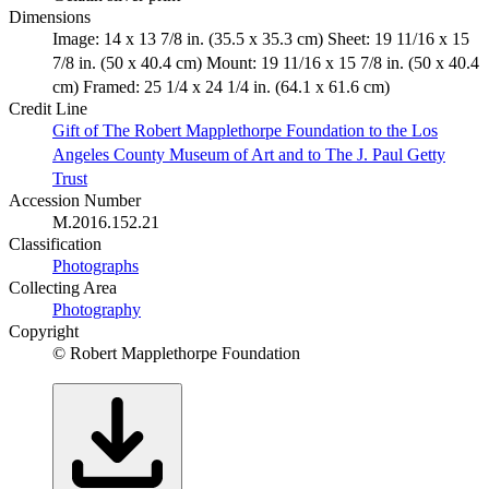
Dimensions
Image: 14 x 13 7/8 in. (35.5 x 35.3 cm) Sheet: 19 11/16 x 15
7/8 in. (50 x 40.4 cm) Mount: 19 11/16 x 15 7/8 in. (50 x 40.4
cm) Framed: 25 1/4 x 24 1/4 in. (64.1 x 61.6 cm)
Credit Line
Gift of The Robert Mapplethorpe Foundation to the Los
Angeles County Museum of Art and to The J. Paul Getty
Trust
Accession Number
M.2016.152.21
Classification
Photographs
Collecting Area
Photography
Copyright
© Robert Mapplethorpe Foundation