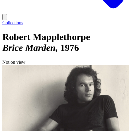
Collections
Robert Mapplethorpe
Brice Marden
1976
Not on view