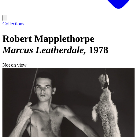
Collections
Robert Mapplethorpe
Marcus Leatherdale
1978
Not on view