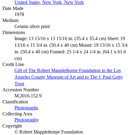
United States, New York, New York
Date Made
1978
Medium
Gelatin silver print
Dimensions
Image: 13 15/16 x 13 15/16 in. (35.4 x 35.4 cm) Sheet: 19
13/16 x 15 3/4 in. (50.4 x 40 cm) Mount: 19 13/16 x 15 3/4
in. (50.4 x 40 cm) Framed: 25 1/4 x 24 1/4 in. (64.1 x 61.6
cm)
Credit Line
Gift of The Robert Mapplethorpe Foundation to the Los
Angeles County Museum of Art and to The J. Paul Getty
Trust
Accession Number
M.2016.152.9
Classification
Photographs
Collecting Area
Photography
Copyright
© Robert Mapplethorpe Foundation