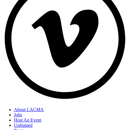
About LACMA
Jobs
Host An Event
Unframed