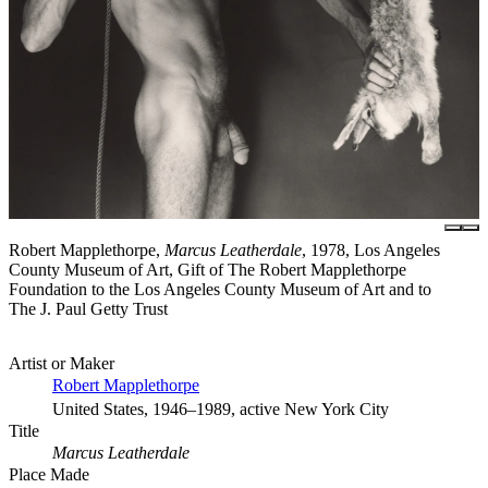
Robert Mapplethorpe,
Marcus Leatherdale
, 1978, Los Angeles
County Museum of Art, Gift of The Robert Mapplethorpe
Foundation to the Los Angeles County Museum of Art and to
The J. Paul Getty Trust
Artist or Maker
Robert Mapplethorpe
United States, 1946–1989, active New York City
Title
Marcus Leatherdale
Place Made