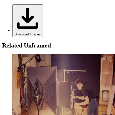
Download Images
Related Unframed