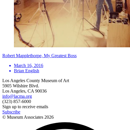
Robert Mapplethorpe, My Greatest Boss
March 16, 2016
Brian English
Los Angeles County Museum of Art
5905 Wilshire Blvd.
Los Angeles, CA 90036
info@lacma.org
(323) 857-6000
Sign up to receive emails
Subscribe
© Museum Associates
2026