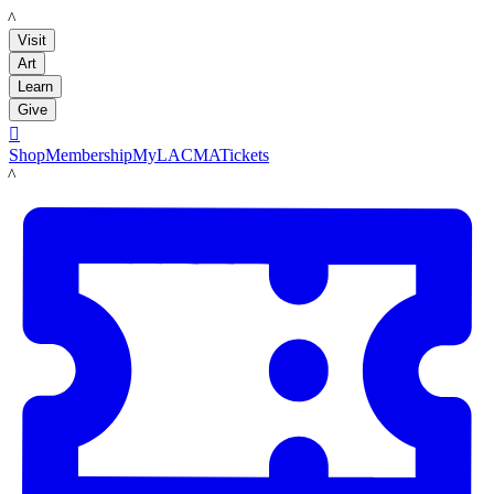
LACMA
Visit
Art
Learn
Give

Shop
Membership
MyLACMA
Tickets
LACMA