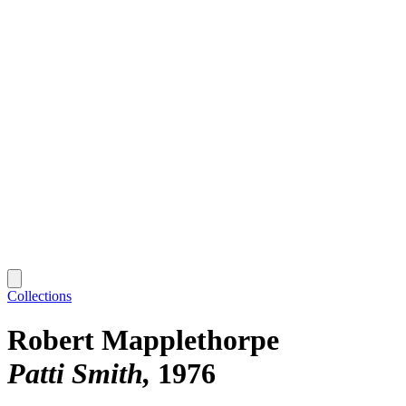
Collections
Robert Mapplethorpe
Patti Smith
1976