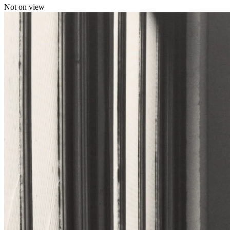
Not on view