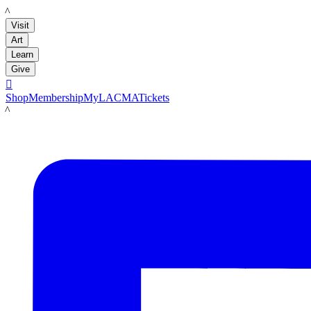
LACMA
Visit
Art
Learn
Give

Shop
Membership
MyLACMA
Tickets
LACMA