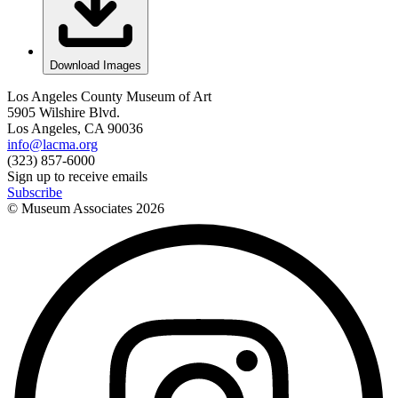
Download Images
Los Angeles County Museum of Art
5905 Wilshire Blvd.
Los Angeles, CA 90036
info@lacma.org
(323) 857-6000
Sign up to receive emails
Subscribe
© Museum Associates
2026