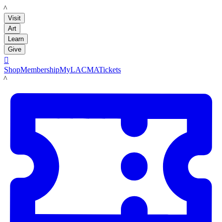
LACMA
Visit
Art
Learn
Give

Shop
Membership
MyLACMA
Tickets
LACMA