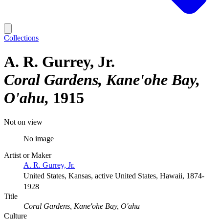
Collections
A. R. Gurrey, Jr.
Coral Gardens, Kane'ohe Bay,
O'ahu
1915
Not on view
No image
Artist or Maker
A. R. Gurrey, Jr.
United States, Kansas, active United States, Hawaii, 1874-
1928
Title
Coral Gardens, Kane'ohe Bay, O'ahu
Culture