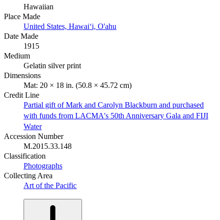
Hawaiian
Place Made
United States, Hawaiʻi, O'ahu
Date Made
1915
Medium
Gelatin silver print
Dimensions
Mat: 20 × 18 in. (50.8 × 45.72 cm)
Credit Line
Partial gift of Mark and Carolyn Blackburn and purchased
with funds from LACMA's 50th Anniversary Gala and FIJI
Water
Accession Number
M.2015.33.148
Classification
Photographs
Collecting Area
Art of the Pacific