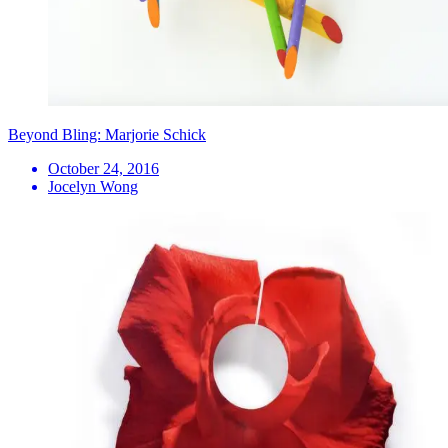
Beyond Bling: Marjorie Schick
October 24, 2016
Jocelyn Wong