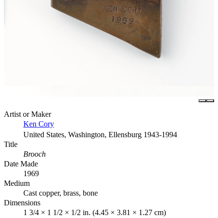
Artist or Maker
Ken Cory
United States, Washington, Ellensburg 1943-1994
Title
Brooch
Date Made
1969
Medium
Cast copper, brass, bone
Dimensions
1 3/4 × 1 1/2 × 1/2 in. (4.45 × 3.81 × 1.27 cm)