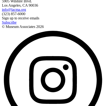
5905 Wilshire Blvd.
Los Angeles, CA 90036
info@lacma.org
(323) 857-6000
Sign up to receive emails
Subscribe
© Museum Associates
2026