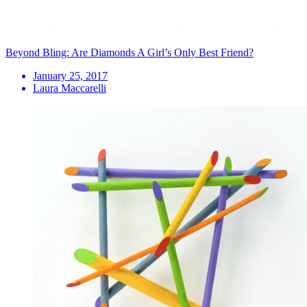
Beyond Bling: Are Diamonds A Girl’s Only Best Friend?
January 25, 2017
Laura Maccarelli