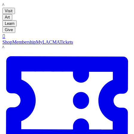
LACMA
Visit
Art
Learn
Give

Shop
Membership
MyLACMA
Tickets
LACMA