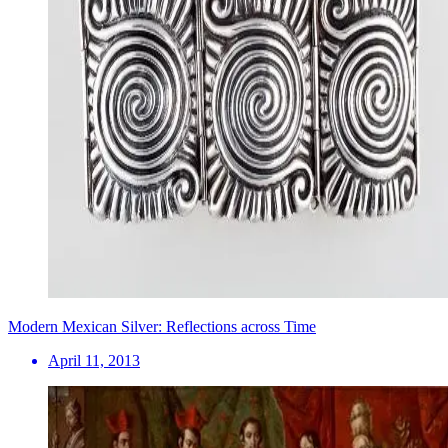
Modern Mexican Silver: Reflections across Time
April 11, 2013