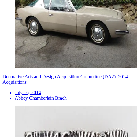
Decorative Arts and Design Acquisition Committee (DA2): 2014
Acquisitions
July 16, 2014
Abbey Chamberlain Brach