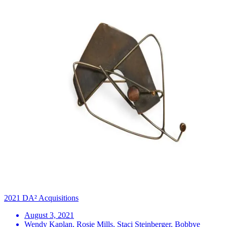
2021 DA² Acquisitions
August 3, 2021
Wendy Kaplan, Rosie Mills, Staci Steinberger, Bobbye