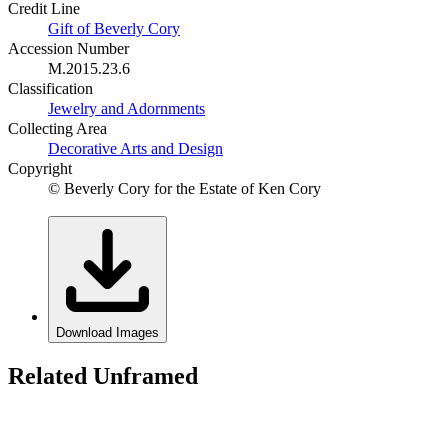
Credit Line
Gift of Beverly Cory
Accession Number
M.2015.23.6
Classification
Jewelry and Adornments
Collecting Area
Decorative Arts and Design
Copyright
© Beverly Cory for the Estate of Ken Cory
Download Images
Related Unframed