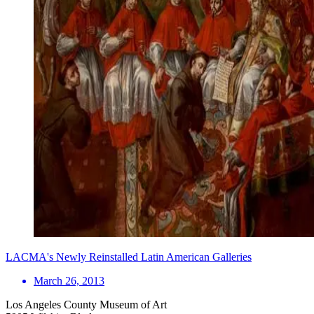
LACMA's Newly Reinstalled Latin American Galleries
March 26, 2013
Los Angeles County Museum of Art