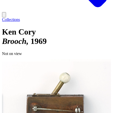
Collections
Ken Cory
Brooch
1969
Not on view