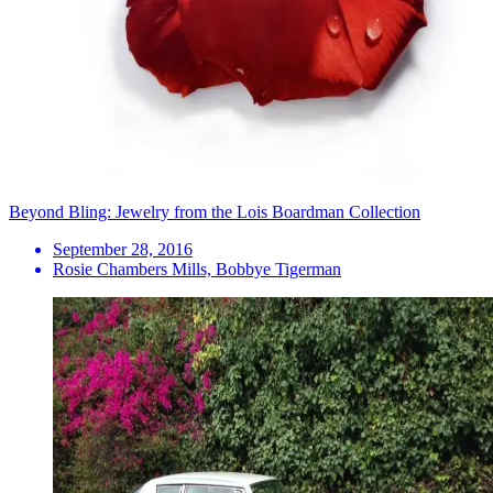
Beyond Bling: Jewelry from the Lois Boardman Collection
September 28, 2016
Rosie Chambers Mills, Bobbye Tigerman