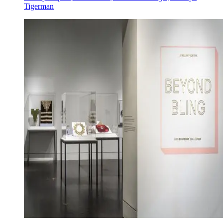
Tigerman