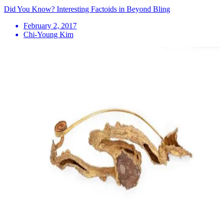
Did You Know? Interesting Factoids in Beyond Bling
February 2, 2017
Chi-Young Kim