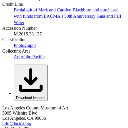
Credit Line
Partial gift of Mark and Carolyn Blackburn and purchased
with funds from LACMA's 50th Anniversary Gala and FIJI
Water
Accession Number
M.2015.33.137
Classification
Photographs
Collecting Area
Art of the Pacific
Download Images
Los Angeles County Museum of Art
5905 Wilshire Blvd.
Los Angeles, CA 90036
info@lacma.org