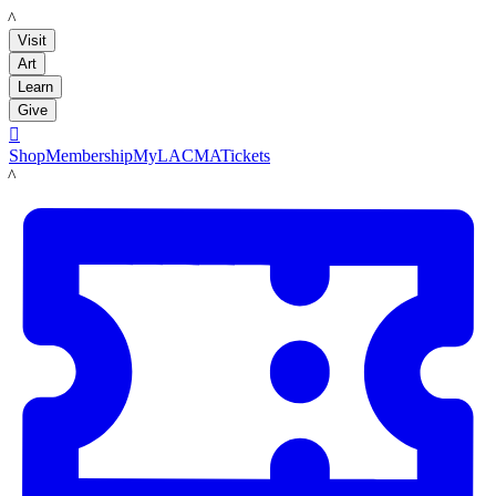
LACMA
Visit
Art
Learn
Give

Shop
Membership
MyLACMA
Tickets
LACMA