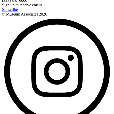
(323) 857-6000
Sign up to receive emails
Subscribe
© Museum Associates
2026