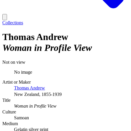
Collections
Thomas Andrew
Woman in Profile View
Not on view
No image
Artist or Maker
Thomas Andrew
New Zealand, 1855-1939
Title
Woman in Profile View
Culture
Samoan
Medium
Gelatin silver print