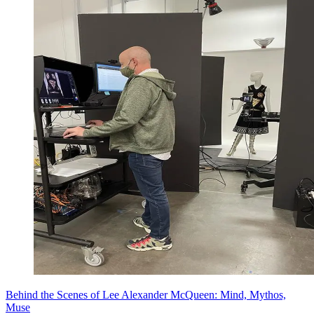
Behind the Scenes of Lee Alexander McQueen: Mind, Mythos,
Muse