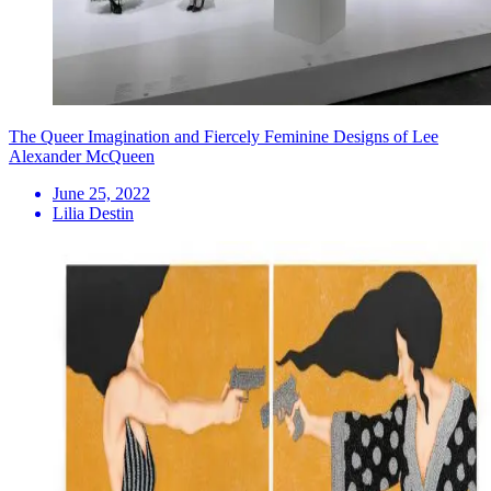
The Queer Imagination and Fiercely Feminine Designs of Lee
Alexander McQueen
June 25, 2022
Lilia Destin