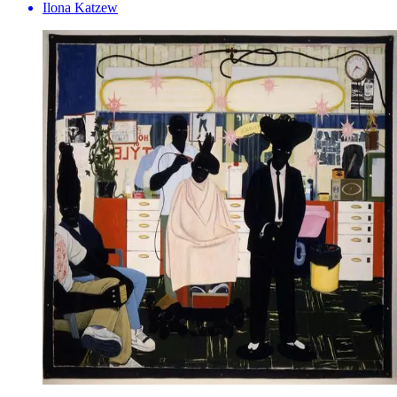
Ilona Katzew