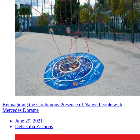
Reimagining the Continuous Presence of Native People with
Mercedes Dorame
June 29, 2021
Deliasofia Zacarias