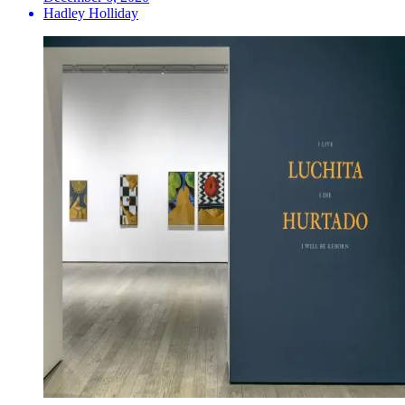
Hadley Holliday