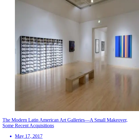
The Modern Latin American Art Galleries—A Small Makeover,
Some Recent Acquisitions
May 17, 2017