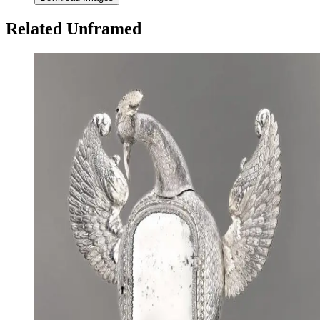
Related Unframed