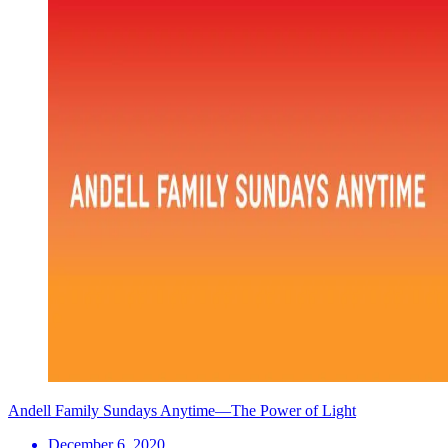
Andell Family Sundays Anytime—The Power of Light
December 6, 2020