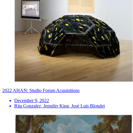
2022 AHAN: Studio Forum Acquisitions
December 9, 2022
Rita Gonzalez, Jennifer King, José Luis Blondet