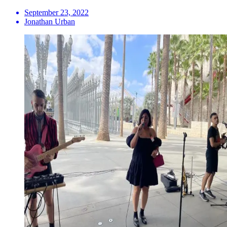
September 23, 2022
Jonathan Urban