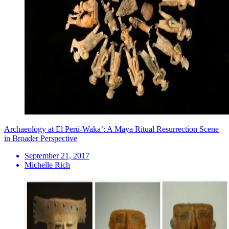
Archaeology at El Perú-Waka’: A Maya Ritual Resurrection Scene
in Broader Perspective
September 21, 2017
Michelle Rich