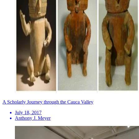
A Scholarly Journey through the Cauca Valley
July 18, 2017
Anthony J. Meyer