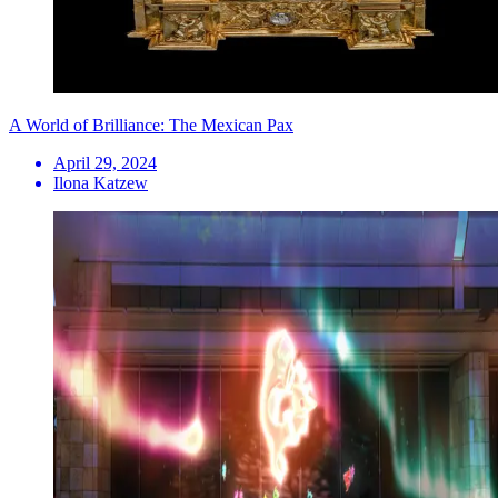
A World of Brilliance: The Mexican Pax
April 29, 2024
Ilona Katzew