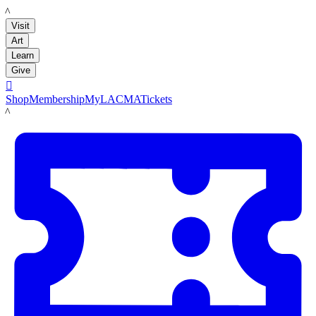
LACMA
Visit
Art
Learn
Give

Shop
Membership
MyLACMA
Tickets
LACMA