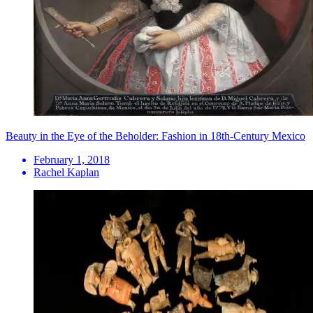
Beauty in the Eye of the Beholder: Fashion in 18th-Century Mexico
February 1, 2018
Rachel Kaplan