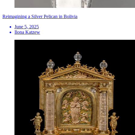
Reimagining a Silver Pelican in Bolivia
June 5, 2025
Ilona Katzew