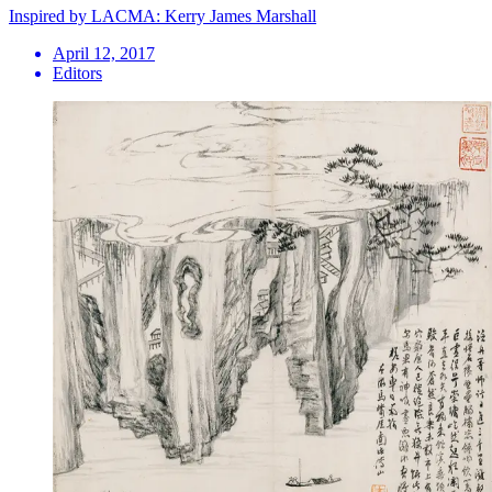
Inspired by LACMA: Kerry James Marshall
April 12, 2017
Editors