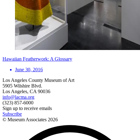
Hawaiian Featherwork: A Glossary
June 30, 2016
Los Angeles County Museum of Art
5905 Wilshire Blvd.
Los Angeles, CA 90036
info@lacma.org
(323) 857-6000
Sign up to receive emails
Subscribe
© Museum Associates
2026