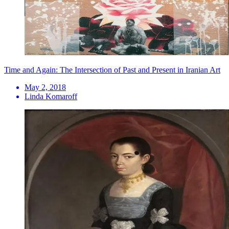
Time and Again: The Intersection of Past and Present in Iranian Art
May 2, 2018
Linda Komaroff