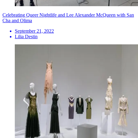
Celebrating Queer Nightlife and Lee Alexander McQueen with San
Cha and Olima
September 21, 2022
Lilia Destin