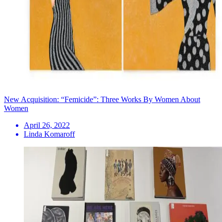
New Acquisition: “Femicide”: Three Works By Women About
Women
April 26, 2022
Linda Komaroff