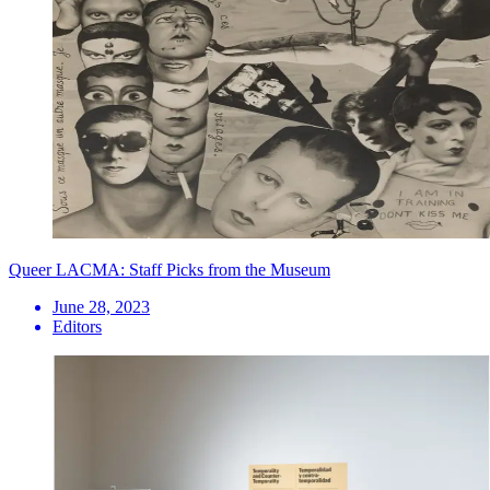
Queer LACMA: Staff Picks from the Museum
June 28, 2023
Editors