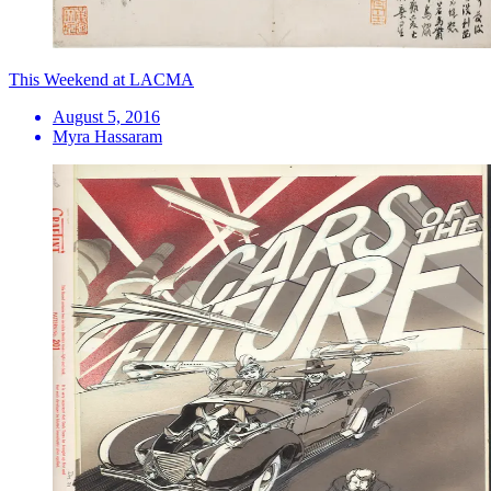
This Weekend at LACMA
August 5, 2016
Myra Hassaram