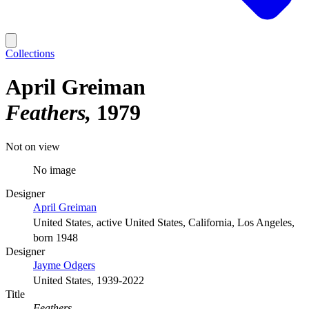
Collections
April Greiman
Feathers
1979
Not on view
No image
Designer
April Greiman
United States, active United States, California, Los Angeles,
born 1948
Designer
Jayme Odgers
United States, 1939-2022
Title
Feathers