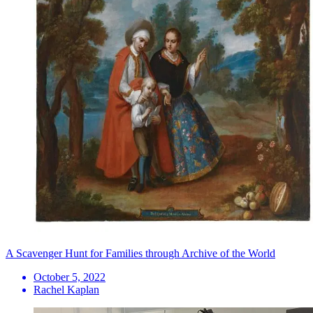
A Scavenger Hunt for Families through Archive of the World
October 5, 2022
Rachel Kaplan