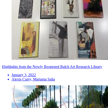
Highlights from the Newly Reopened Balch Art Research Library
January 3, 2022
Alexis Curry, Mariama Salia