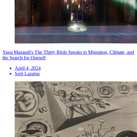
Yassi Mazandi's The Thirty Birds Speaks to Migration, Climate, and
the Search for Oneself
April 4, 2024
Sajji Lazarus