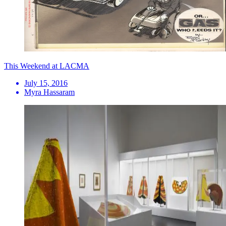
This Weekend at LACMA
July 15, 2016
Myra Hassaram