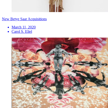
New Betye Saar Acquisitions
March 11, 2020
Carol S. Eliel