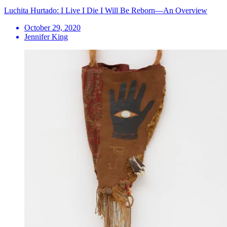
Luchita Hurtado: I Live I Die I Will Be Reborn—An Overview
October 29, 2020
Jennifer King