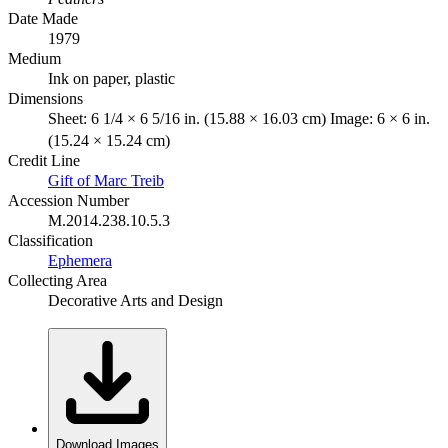
Date Made
1979
Medium
Ink on paper, plastic
Dimensions
Sheet: 6 1/4 × 6 5/16 in. (15.88 × 16.03 cm) Image: 6 × 6 in.
(15.24 × 15.24 cm)
Credit Line
Gift of Marc Treib
Accession Number
M.2014.238.10.5.3
Classification
Ephemera
Collecting Area
Decorative Arts and Design
Download Images