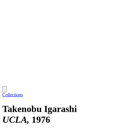
Collections
Takenobu Igarashi
UCLA
1976