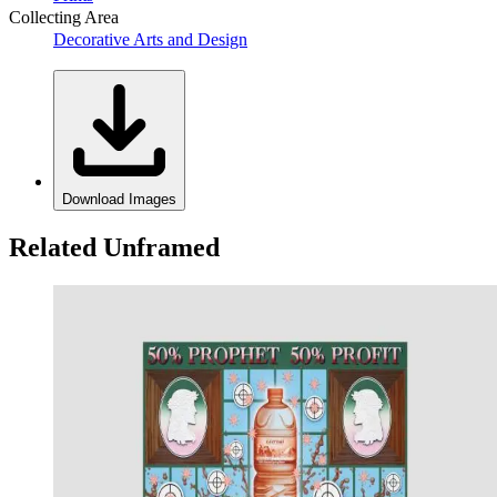
Collecting Area
Decorative Arts and Design
Download Images
Related Unframed