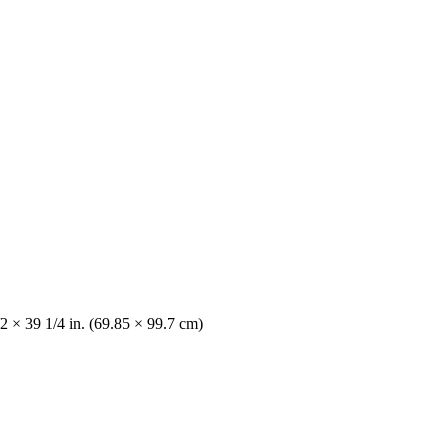
2 × 39 1/4 in. (69.85 × 99.7 cm)