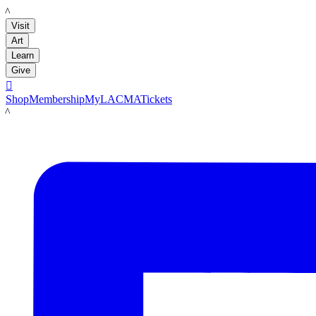
LACMA
Visit
Art
Learn
Give

Shop
Membership
MyLACMA
Tickets
LACMA