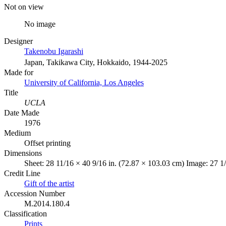
Not on view
No image
Designer
Takenobu Igarashi
Japan, Takikawa City, Hokkaido, 1944-2025
Made for
University of California, Los Angeles
Title
UCLA
Date Made
1976
Medium
Offset printing
Dimensions
Sheet: 28 11/16 × 40 9/16 in. (72.87 × 103.03 cm) Image: 27 1/
Credit Line
Gift of the artist
Accession Number
M.2014.180.4
Classification
Prints