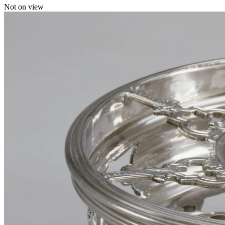
Not on view