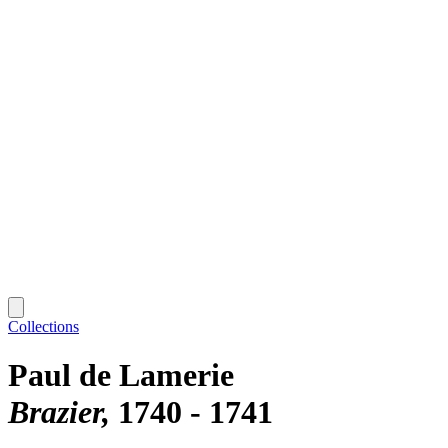
Collections
Paul de Lamerie
Brazier
1740 - 1741