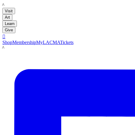
LACMA
Visit
Art
Learn
Give

Shop
Membership
MyLACMA
Tickets
LACMA