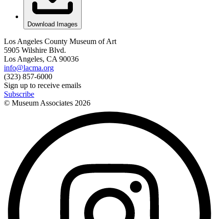
Download Images
Los Angeles County Museum of Art
5905 Wilshire Blvd.
Los Angeles, CA 90036
info@lacma.org
(323) 857-6000
Sign up to receive emails
Subscribe
© Museum Associates
2026