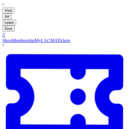
LACMA
Visit
Art
Learn
Give

Shop
Membership
MyLACMA
Tickets
LACMA