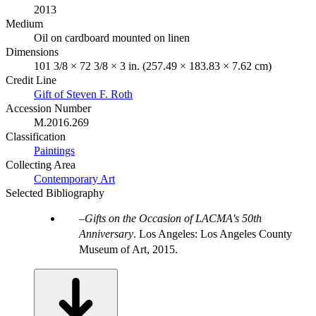
2013
Medium
Oil on cardboard mounted on linen
Dimensions
101 3/8 × 72 3/8 × 3 in. (257.49 × 183.83 × 7.62 cm)
Credit Line
Gift of Steven F. Roth
Accession Number
M.2016.269
Classification
Paintings
Collecting Area
Contemporary Art
Selected Bibliography
Gifts on the Occasion of LACMA's 50th
Anniversary
. Los Angeles: Los Angeles County
Museum of Art, 2015.