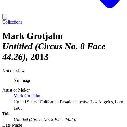
Collections
Mark Grotjahn
Untitled (Circus No. 8 Face
44.26)
2013
Not on view
No image
Artist or Maker
Mark Grotjahn
United States, California, Pasadena, active Los Angeles, born
1968
Title
Untitled (Circus No. 8 Face 44.26)
Date Made