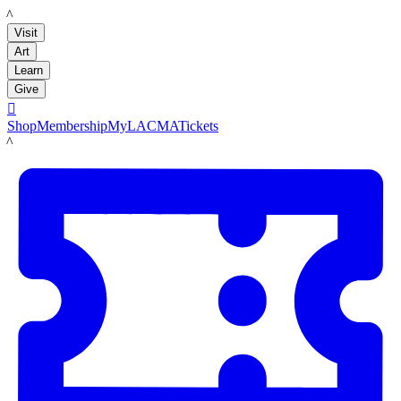
LACMA
Visit
Art
Learn
Give

Shop
Membership
MyLACMA
Tickets
LACMA