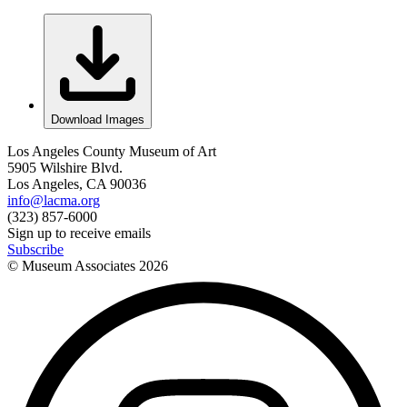
Download Images
Los Angeles County Museum of Art
5905 Wilshire Blvd.
Los Angeles, CA 90036
info@lacma.org
(323) 857-6000
Sign up to receive emails
Subscribe
© Museum Associates
2026