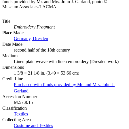
funds provided by Mr. and Mrs. John J. Garland, photo ©
Museum Associates/LACMA
Title
Embroidery Fragment
Place Made
Germany, Dresden
Date Made
second half of the 18th century
Medium
Linen plain weave with linen embroidery (Dresden work)
Dimensions
1 3/8 × 21 1/8 in. (3.49 × 53.66 cm)
Credit Line
Purchased with funds provided by Mr. and Mrs. John J.
Garland
Accession Number
M.57.8.15
Classification
Textiles
Collecting Area
Costume and Textiles