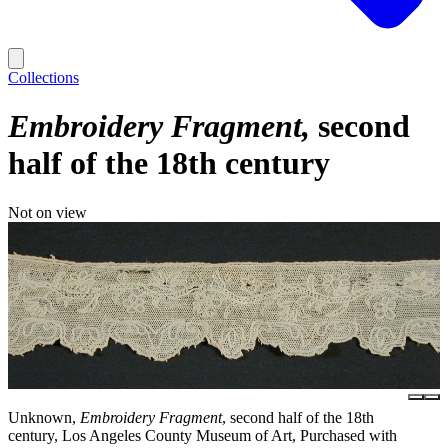
Collections
Embroidery Fragment
second
half of the 18th century
Not on view
Unknown,
Embroidery Fragment
, second half of the 18th
century, Los Angeles County Museum of Art, Purchased with