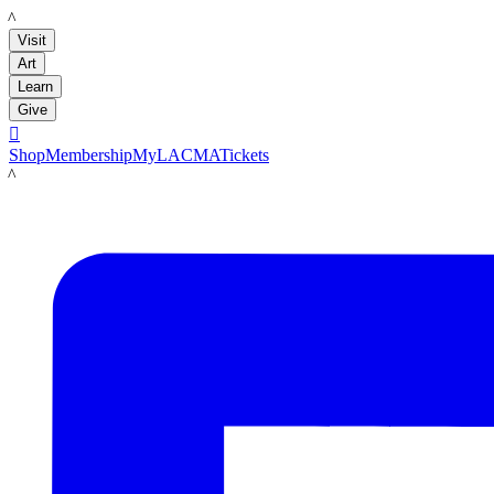
LACMA
Visit
Art
Learn
Give

Shop
Membership
MyLACMA
Tickets
LACMA