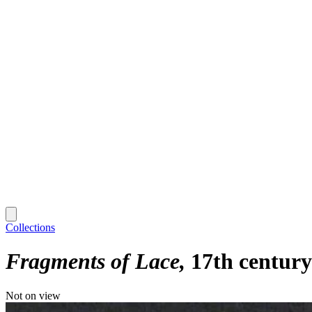
Collections
Fragments of Lace
17th century
Not on view