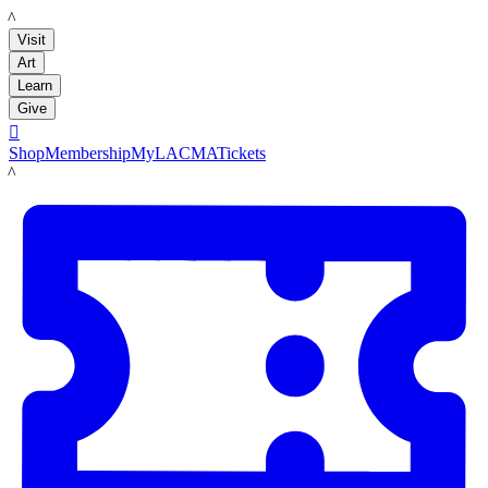
LACMA
Visit
Art
Learn
Give

Shop
Membership
MyLACMA
Tickets
LACMA