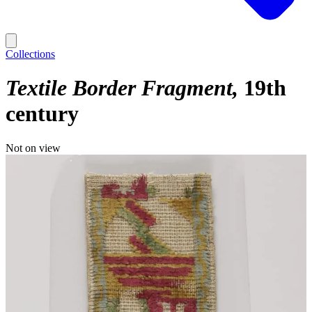
Collections
Textile Border Fragment
19th
century
Not on view