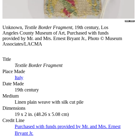
Unknown,
Textile Border Fragment
, 19th century, Los
Angeles County Museum of Art, Purchased with funds
provided by Mr. and Mrs. Ernest Bryant Jr., Photo © Museum
Associates/LACMA
Title
Textile Border Fragment
Place Made
Italy
Date Made
19th century
Medium
Linen plain weave with silk cut pile
Dimensions
19 x 2 in. (48.26 x 5.08 cm)
Credit Line
Purchased with funds provided by Mr. and Mrs. Ernest
Bryant Jr.