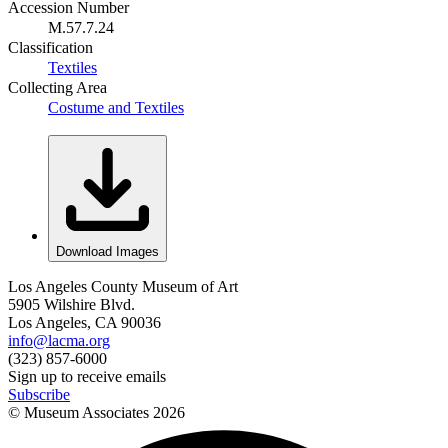
Accession Number
M.57.7.24
Classification
Textiles
Collecting Area
Costume and Textiles
Download Images
Los Angeles County Museum of Art
5905 Wilshire Blvd.
Los Angeles, CA 90036
info@lacma.org
(323) 857-6000
Sign up to receive emails
Subscribe
© Museum Associates
2026