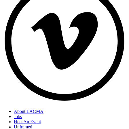
About LACMA
Jobs
Host An Event
Unframed