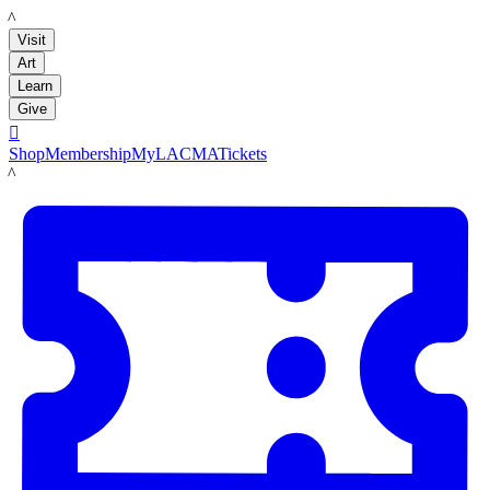
LACMA
Visit
Art
Learn
Give

Shop
Membership
MyLACMA
Tickets
LACMA