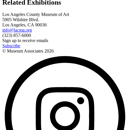
Related Exhibitions
Los Angeles County Museum of Art
5905 Wilshire Blvd.
Los Angeles, CA 90036
info@lacma.org
(323) 857-6000
Sign up to receive emails
Subscribe
© Museum Associates
2026