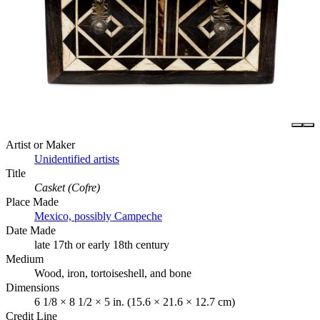
Artist or Maker
Unidentified artists
Title
Casket (Cofre)
Place Made
Mexico, possibly Campeche
Date Made
late 17th or early 18th century
Medium
Wood, iron, tortoiseshell, and bone
Dimensions
6 1/8 × 8 1/2 × 5 in. (15.6 × 21.6 × 12.7 cm)
Credit Line