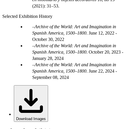
(2021): 31–53.
Selected Exhibition History
Archive of the World: Art and Imagination in
Spanish America, 1500–1800
.
June 12, 2022 -
October 30, 2022
Archive of the World: Art and Imagination in
Spanish America, 1500–1800
.
October 20, 2023 -
January 28, 2024
Archive of the World: Art and Imagination in
Spanish America, 1500–1800
.
June 22, 2024 -
September 08, 2024
Download Images