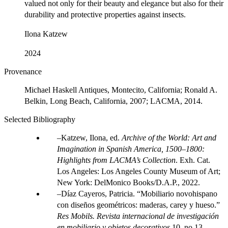
valued not only for their beauty and elegance but also for their
durability and protective properties against insects.
Ilona Katzew
2024
Provenance
Michael Haskell Antiques, Montecito, California; Ronald A.
Belkin, Long Beach, California, 2007; LACMA, 2014.
Selected Bibliography
Katzew, Ilona, ed.
Archive of the World: Art and
Imagination in Spanish America, 1500–1800:
Highlights from LACMA’s Collection
. Exh. Cat.
Los Angeles: Los Angeles County Museum of Art;
New York: DelMonico Books/D.A.P., 2022.
Díaz Cayeros, Patricia. “Mobiliario novohispano
con diseños geométricos: maderas, carey y hueso.”
Res Mobils. Revista internacional de investigación
en mobiliario y objetos decorativos
10, no 13