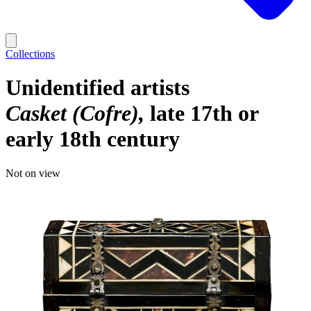
Collections
Unidentified artists
Casket (Cofre)
late 17th or
early 18th century
Not on view