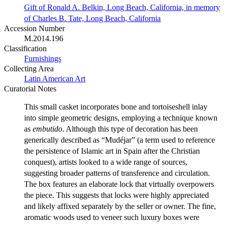
Gift of Ronald A. Belkin, Long Beach, California, in memory
of Charles B. Tate, Long Beach, California
Accession Number
M.2014.196
Classification
Furnishings
Collecting Area
Latin American Art
Curatorial Notes
This small casket incorporates bone and tortoiseshell inlay
into simple geometric designs, employing a technique known
as
embutido
. Although this type of decoration has been
generically described as “Mudéjar” (a term used to reference
the persistence of Islamic art in Spain after the Christian
conquest), artists looked to a wide range of sources,
suggesting broader patterns of transference and circulation.
The box features an elaborate lock that virtually overpowers
the piece. This suggests that locks were highly appreciated
and likely affixed separately by the seller or owner. The fine,
aromatic woods used to veneer such luxury boxes were