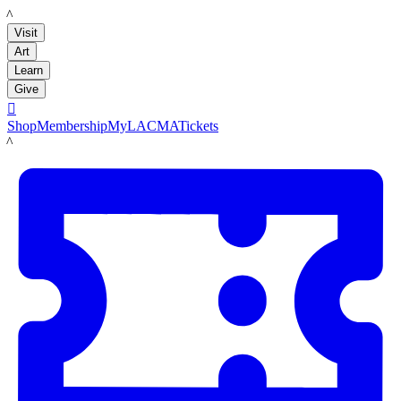
LACMA
Visit
Art
Learn
Give

Shop
Membership
MyLACMA
Tickets
LACMA