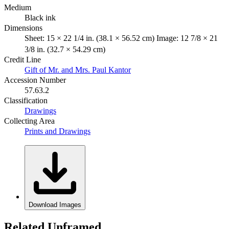
Medium
Black ink
Dimensions
Sheet: 15 × 22 1/4 in. (38.1 × 56.52 cm) Image: 12 7/8 × 21
3/8 in. (32.7 × 54.29 cm)
Credit Line
Gift of Mr. and Mrs. Paul Kantor
Accession Number
57.63.2
Classification
Drawings
Collecting Area
Prints and Drawings
Download Images
Related Unframed