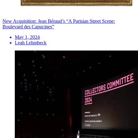
New Acquisition: Jean Béraud’s “A Parisian Street Scene:
Boulevard des Capucines”
May 1, 2024
Leah Lehmbeck