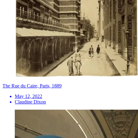
The Rue du Caire, Paris, 1889
May 12, 2022
Claudine Dixon