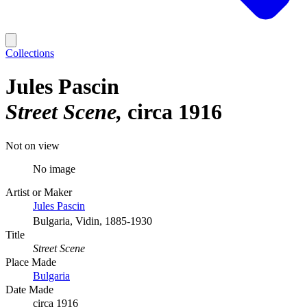
Collections
Jules Pascin
Street Scene
circa 1916
Not on view
No image
Artist or Maker
Jules Pascin
Bulgaria, Vidin, 1885-1930
Title
Street Scene
Place Made
Bulgaria
Date Made
circa 1916