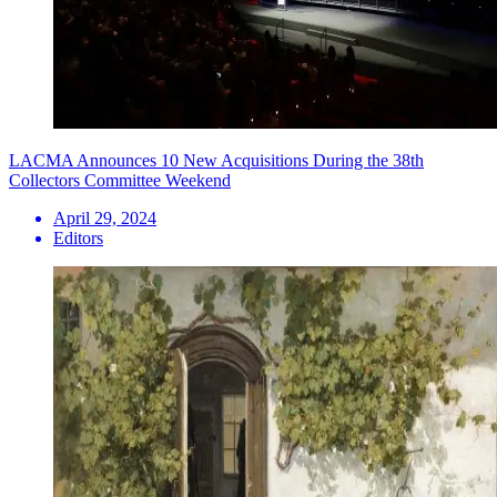
LACMA Announces 10 New Acquisitions During the 38th
Collectors Committee Weekend
April 29, 2024
Editors