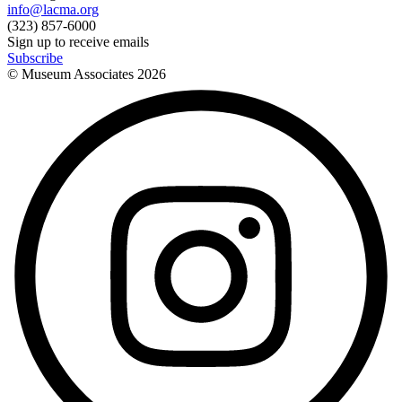
info@lacma.org
(323) 857-6000
Sign up to receive emails
Subscribe
© Museum Associates
2026