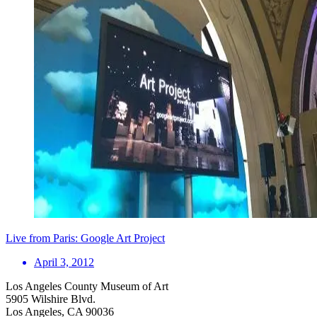
Live from Paris: Google Art Project
April 3, 2012
Los Angeles County Museum of Art
5905 Wilshire Blvd.
Los Angeles, CA 90036