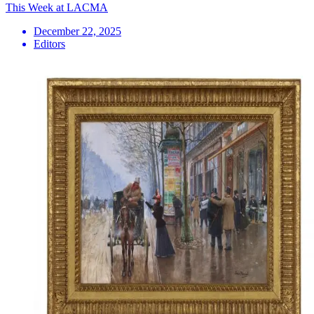
This Week at LACMA
December 22, 2025
Editors