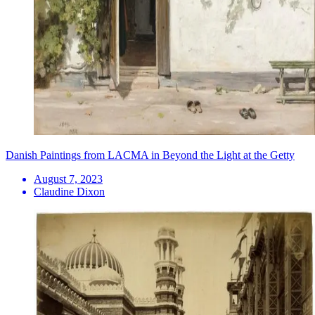
Danish Paintings from LACMA in Beyond the Light at the Getty
August 7, 2023
Claudine Dixon