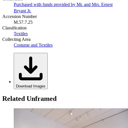
Purchased with funds provided by Mr. and Mrs. Ernest
Bryant Jr.
Accession Number
M.57.7.25
Classification
Textiles
Collecting Area
Costume and Textiles
Download Images
Related Unframed