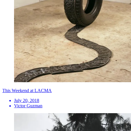
This Weekend at LACMA
July 20, 2018
Victor Guzman