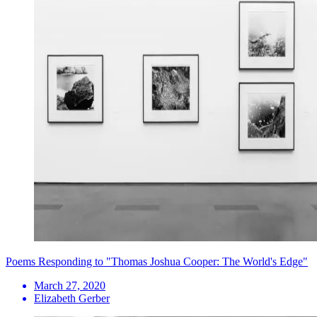
Poems Responding to "Thomas Joshua Cooper: The World's Edge"
March 27, 2020
Elizabeth Gerber