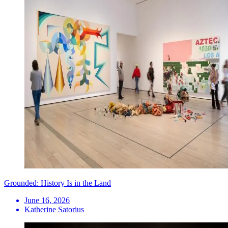
Grounded: History Is in the Land
June 16, 2026
Katherine Satorius