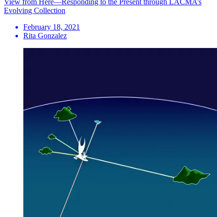
View from Here—Responding to the Present through LACMA’s
Evolving Collection
February 18, 2021
Rita Gonzalez