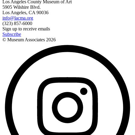
Los Angeles County Museum of Art
5905 Wilshire Blvd.
Los Angeles, CA 90036
info@lacma.org
(323) 857-6000
Sign up to receive emails
Subscribe
© Museum Associates
2026