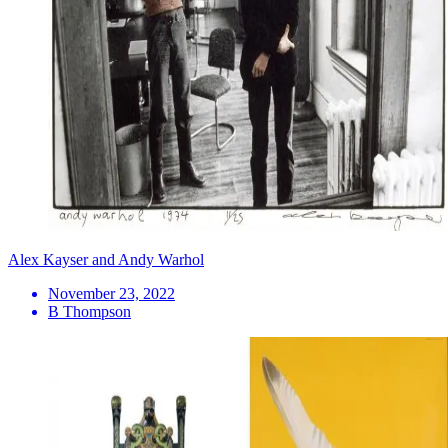
Alex Kayser and Andy Warhol
November 23, 2022
B Thompson