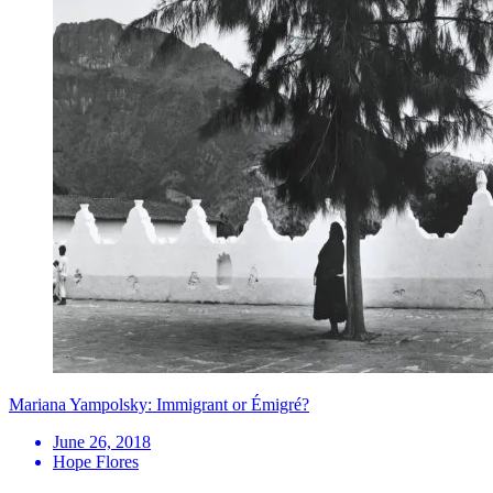
Mariana Yampolsky: Immigrant or Émigré?
June 26, 2018
Hope Flores