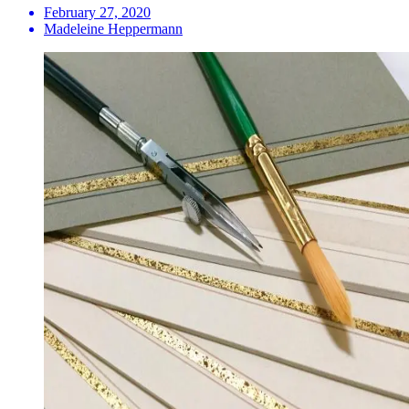
February 27, 2020
Madeleine Heppermann