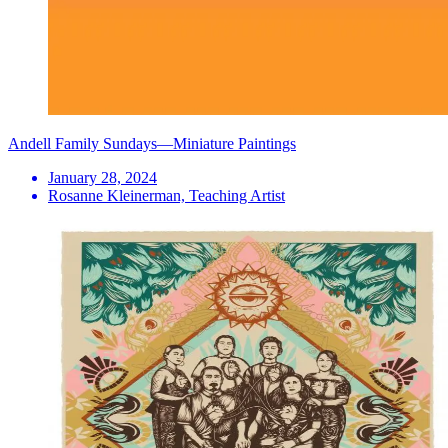
Andell Family Sundays—Miniature Paintings
January 28, 2024
Rosanne Kleinerman, Teaching Artist