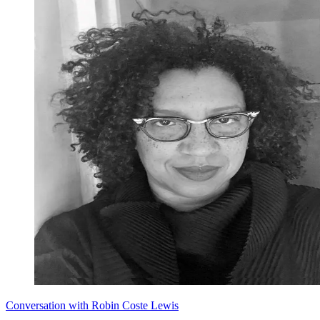
Conversation with Robin Coste Lewis