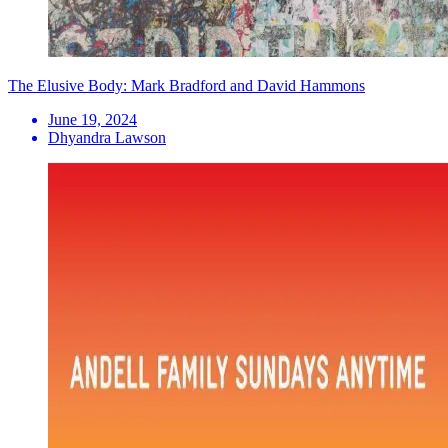
The Elusive Body: Mark Bradford and David Hammons
June 19, 2024
Dhyandra Lawson