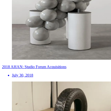
2018 AHAN: Studio Forum Acquisitions
July 30, 2018