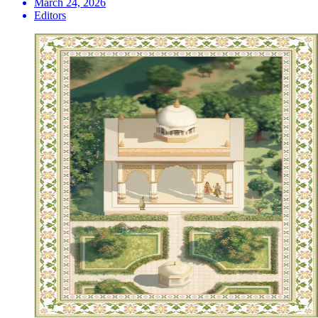
March 24, 2026
Editors