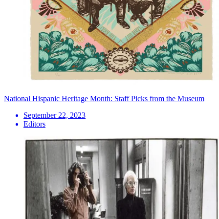
National Hispanic Heritage Month: Staff Picks from the Museum
September 22, 2023
Editors