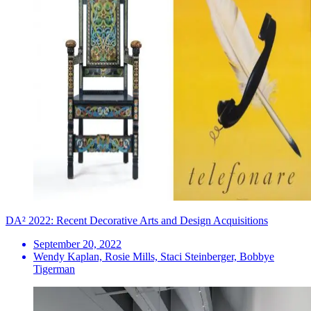
DA² 2022: Recent Decorative Arts and Design Acquisitions
September 20, 2022
Wendy Kaplan, Rosie Mills, Staci Steinberger, Bobbye
Tigerman