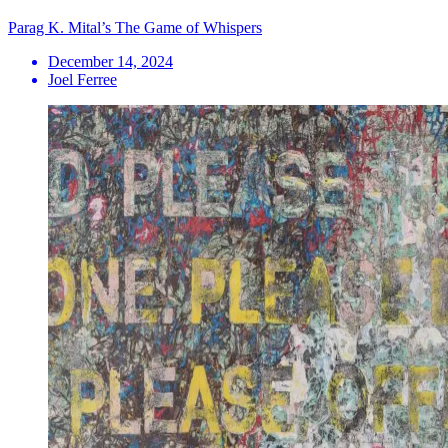
Parag K. Mital’s The Game of Whispers
December 14, 2024
Joel Ferree