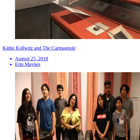
Käthe Kollwitz and The Carmagnole
August 25, 2018
Erin Maynes