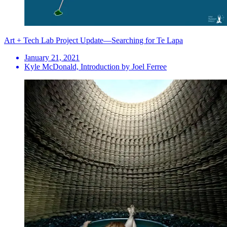
Art + Tech Lab Project Update—Searching for Te Lapa
January 21, 2021
Kyle McDonald, Introduction by Joel Ferree