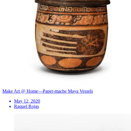
Make Art @ Home—Paper-mache Maya Vessels
May 12, 2020
Raquel Rojas