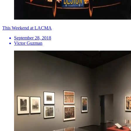
This Weekend at LACMA
September 28, 2018
Victor Guzman