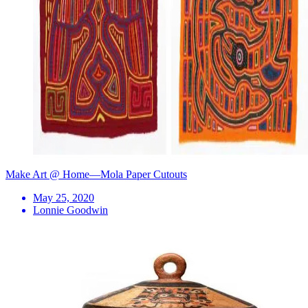
Make Art @ Home—Mola Paper Cutouts
May 25, 2020
Lonnie Goodwin