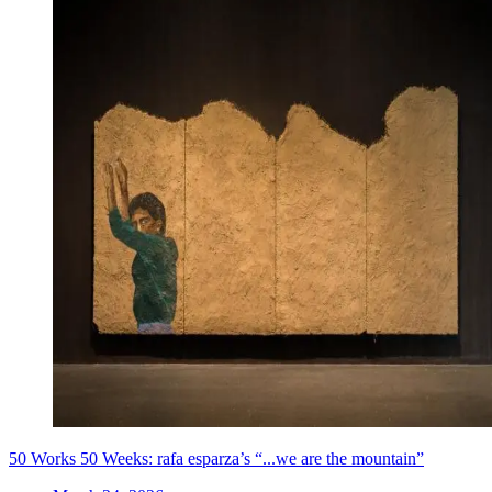
50 Works 50 Weeks: rafa esparza’s “...we are the mountain”