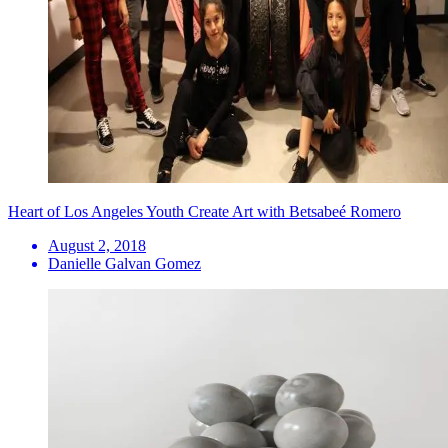
Heart of Los Angeles Youth Create Art with Betsabeé Romero
August 2, 2018
Danielle Galvan Gomez