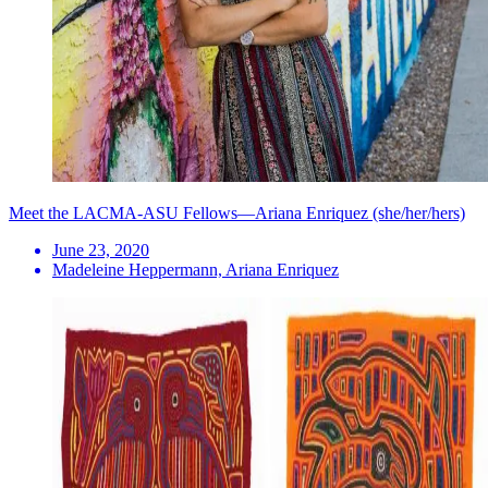
Meet the LACMA-ASU Fellows—Ariana Enriquez (she/her/hers)
June 23, 2020
Madeleine Heppermann, Ariana Enriquez