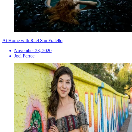
At Home with Rael San Fratello
November 23, 2020
Joel Ferree