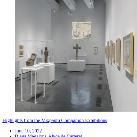
Highlights from the Mixpantli Companion Exhibitions
June 10, 2022
Diana Magaloni, Alyce de Carteret