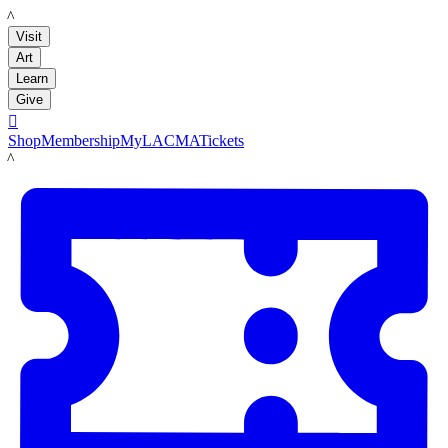
LACMA
Visit
Art
Learn
Give

Shop
Membership
MyLACMA
Tickets
LACMA