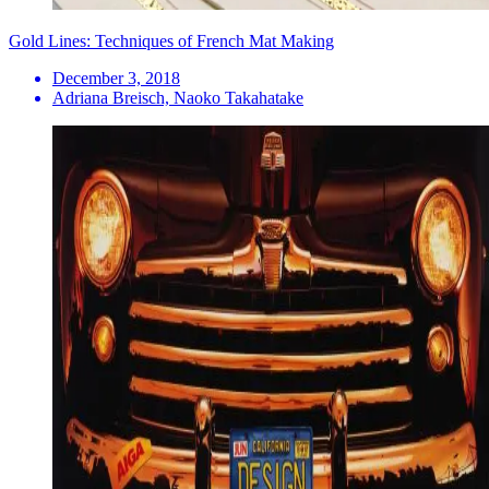
Gold Lines: Techniques of French Mat Making
December 3, 2018
Adriana Breisch, Naoko Takahatake