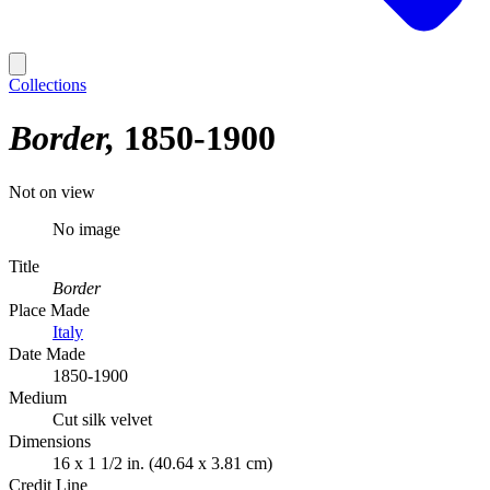
Collections
Border
1850-1900
Not on view
No image
Title
Border
Place Made
Italy
Date Made
1850-1900
Medium
Cut silk velvet
Dimensions
16 x 1 1/2 in. (40.64 x 3.81 cm)
Credit Line