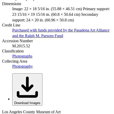
Dimensions
Image: 22 × 18 5/16 in. (55.88 × 46.51 cm) Primary support:
23 15/16 × 19 15/16 in. (60.8 × 50.64 cm) Secondary
support: 24 × 20 in. (60.96 × 50.8 cm)
Credit Line
Purchased with funds provided by the Pasadena Art Alliance
and the Ralph M. Parsons Fund
Accession Number
M.2015.52
Classification
Photographs
Collecting Area
Photography
Download Images
Los Angeles County Museum of Art