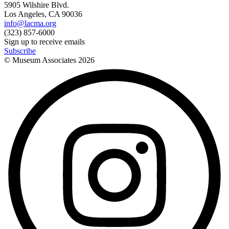
5905 Wilshire Blvd.
Los Angeles, CA 90036
info@lacma.org
(323) 857-6000
Sign up to receive emails
Subscribe
© Museum Associates
2026