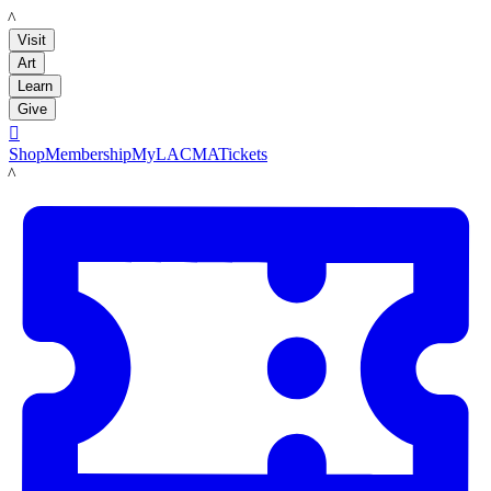
LACMA
Visit
Art
Learn
Give

Shop
Membership
MyLACMA
Tickets
LACMA