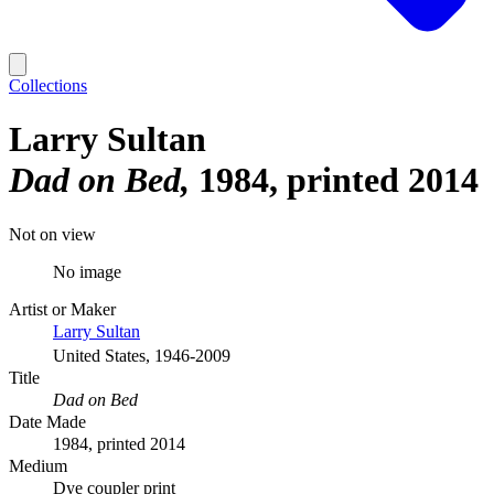
Collections
Larry Sultan
Dad on Bed
1984, printed 2014
Not on view
No image
Artist or Maker
Larry Sultan
United States, 1946-2009
Title
Dad on Bed
Date Made
1984, printed 2014
Medium
Dye coupler print