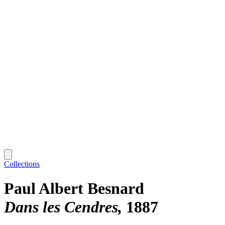
Collections
Paul Albert Besnard
Dans les Cendres
1887