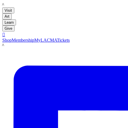
LACMA
Visit
Art
Learn
Give

Shop
Membership
MyLACMA
Tickets
LACMA