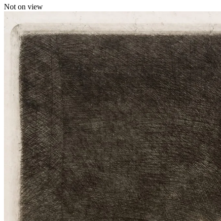
Not on view