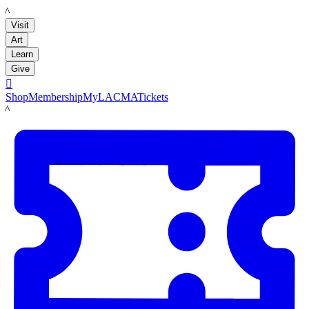
LACMA
Visit
Art
Learn
Give

Shop
Membership
MyLACMA
Tickets
LACMA