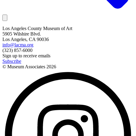
Los Angeles County Museum of Art
5905 Wilshire Blvd.
Los Angeles, CA 90036
info@lacma.org
(323) 857-6000
Sign up to receive emails
Subscribe
© Museum Associates
2026