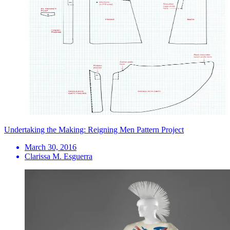
Undertaking the Making: Reigning Men Pattern Project
March 30, 2016
Clarissa M. Esguerra