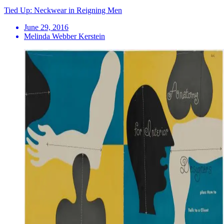
Tied Up: Neckwear in Reigning Men
June 29, 2016
Melinda Webber Kerstein