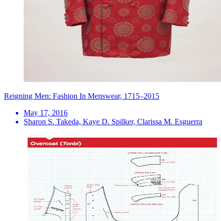
Reigning Men: Fashion In Menswear, 1715–2015
May 17, 2016
Sharon S. Takeda, Kaye D. Spilker, Clarissa M. Esguerra