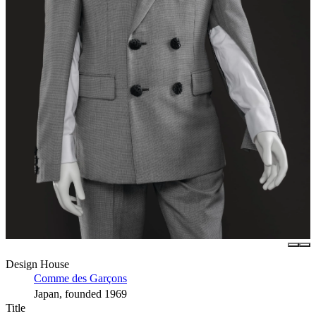
Design House
Comme des Garçons
Japan, founded 1969
Title