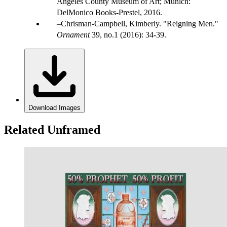
Angeles County Museum of Art; Munich:
DelMonico Books-Prestel, 2016.
Chrisman-Campbell, Kimberly. "Reigning Men."
Ornament
39, no.1 (2016): 34-39.
Download Images
Related Unframed