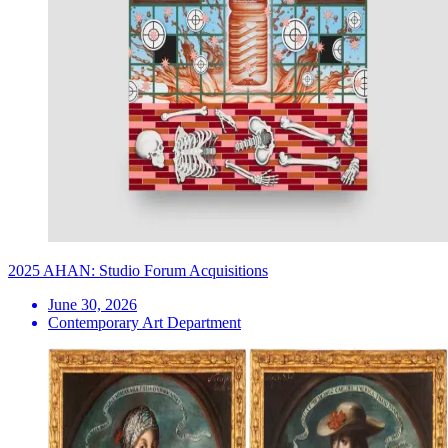
2025 AHAN: Studio Forum Acquisitions
June 30, 2026
Contemporary Art Department