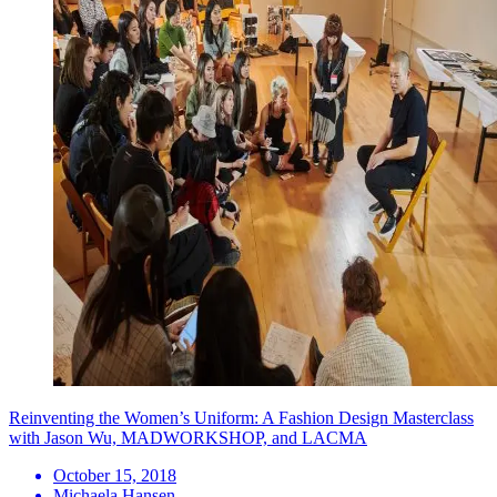
Reinventing the Women’s Uniform: A Fashion Design Masterclass
with Jason Wu, MADWORKSHOP, and LACMA
October 15, 2018
Michaela Hansen