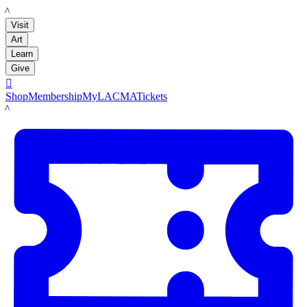
LACMA
Visit
Art
Learn
Give

Shop
Membership
MyLACMA
Tickets
LACMA