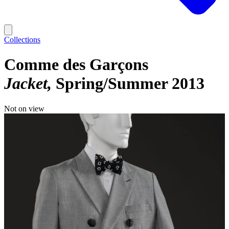
Collections
Comme des Garçons
Jacket
Spring/Summer 2013
Not on view