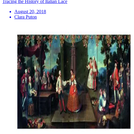
Tracing the History of Italian Lace
August 20, 2018
Clara Puton