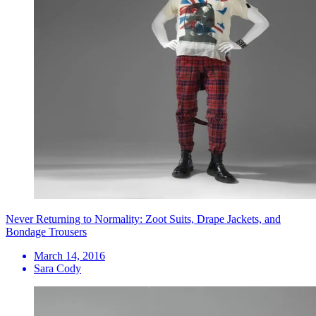
Never Returning to Normality: Zoot Suits, Drape Jackets, and
Bondage Trousers
March 14, 2016
Sara Cody