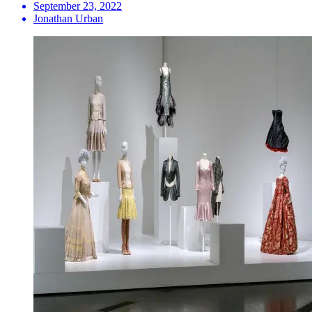
September 23, 2022
Jonathan Urban