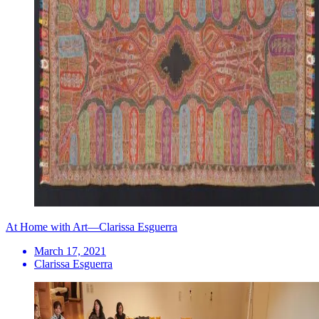
At Home with Art—Clarissa Esguerra
March 17, 2021
Clarissa Esguerra