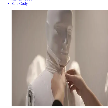
Sara Cody