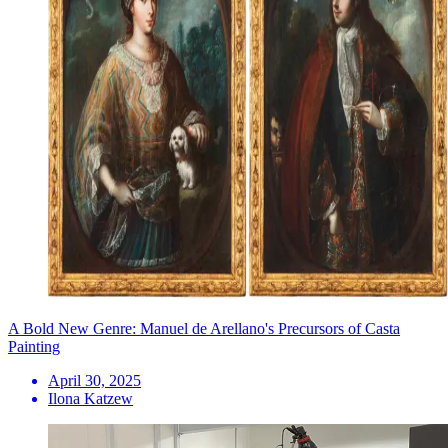
A Bold New Genre: Manuel de Arellano's Precursors of Casta
Painting
April 30, 2025
Ilona Katzew