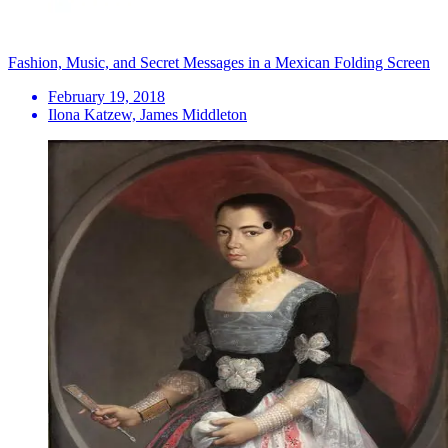
Fashion, Music, and Secret Messages in a Mexican Folding Screen
February 19, 2018
Ilona Katzew, James Middleton