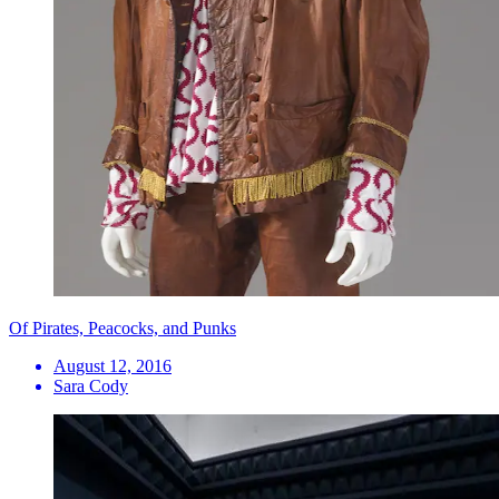
Of Pirates, Peacocks, and Punks
August 12, 2016
Sara Cody