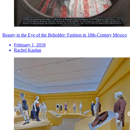
Beauty in the Eye of the Beholder: Fashion in 18th-Century Mexico
February 1, 2018
Rachel Kaplan