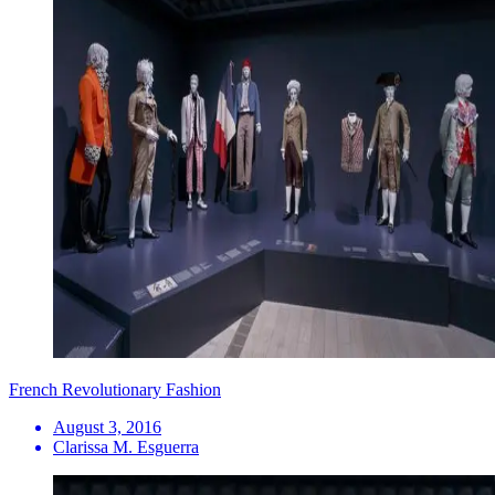
French Revolutionary Fashion
August 3, 2016
Clarissa M. Esguerra