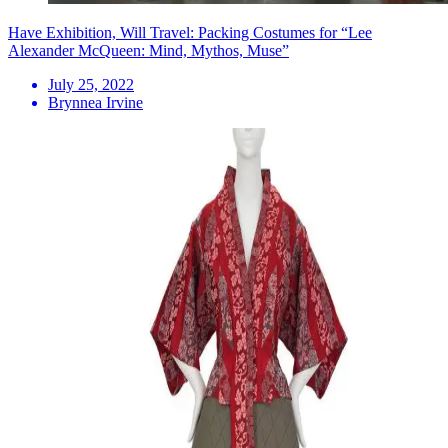
Have Exhibition, Will Travel: Packing Costumes for “Lee
Alexander McQueen: Mind, Mythos, Muse”
July 25, 2022
Brynnea Irvine