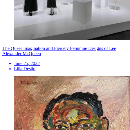
The Queer Imagination and Fiercely Feminine Designs of Lee
Alexander McQueen
June 25, 2022
Lilia Destin