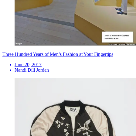
Three Hundred Years of Men’s Fashion at Your Fingertips
June 20, 2017
Nandi Dill Jordan