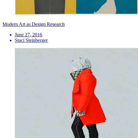
Modern Art as Design Research
June 27, 2016
Staci Steinberger