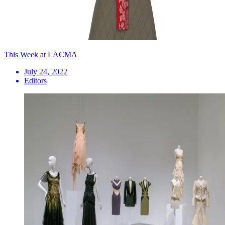
This Week at LACMA
July 24, 2022
Editors