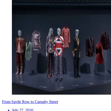
From Savile Row to Carnaby Street
July 27, 2016