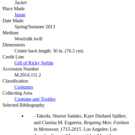
Jacket
Place Made
Japan
Date Made
Spring/Summer 2013
Medium
Wool/silk twill
Dimensions
Center back length: 30 in. (76.2 cm)
Credit Line
Gift of Ricky Serbin
Accession Number
M.2014.111.2
Classification
Costumes
Collecting Area
Costume and Textiles
Selected Bibliography
Takeda, Sharon Sadako, Kaye Durland Spilker,
and Clarrisa M. Esguerra.
Reigning Men: Fashion
in Menswear, 1715-2015
. Los Angeles: Los