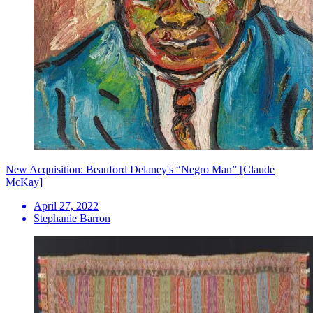
New Acquisition: Beauford Delaney's “Negro Man” [Claude
McKay]
April 27, 2022
Stephanie Barron