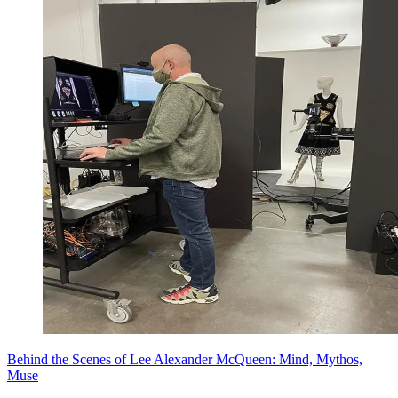
Behind the Scenes of Lee Alexander McQueen: Mind, Mythos,
Muse