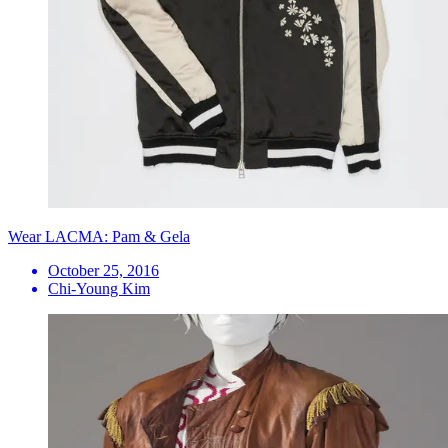
Wear LACMA: Pam & Gela
October 25, 2016
Chi-Young Kim