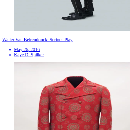
Walter Van Beirendonck: Serious Play
May 26, 2016
Kaye D. Spilker