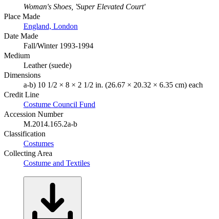
Woman's Shoes, 'Super Elevated Court'
Place Made
England, London
Date Made
Fall/Winter 1993-1994
Medium
Leather (suede)
Dimensions
a-b) 10 1/2 × 8 × 2 1/2 in. (26.67 × 20.32 × 6.35 cm) each
Credit Line
Costume Council Fund
Accession Number
M.2014.165.2a-b
Classification
Costumes
Collecting Area
Costume and Textiles