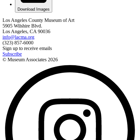
Download Images
Los Angeles County Museum of Art
5905 Wilshire Blvd.
Los Angeles, CA 90036
info@lacma.org
(323) 857-6000
Sign up to receive emails
Subscribe
© Museum Associates
2026