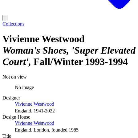
Collections
Vivienne Westwood
Woman's Shoes, 'Super Elevated
Court'
Fall/Winter 1993-1994
Not on view
No image
Designer
Vivienne Westwood
England, 1941-2022
Design House
Vivienne Westwood
England, London, founded 1985
Title