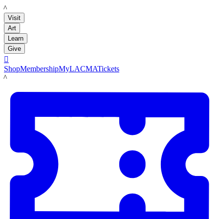
LACMA
Visit
Art
Learn
Give

Shop
Membership
MyLACMA
Tickets
LACMA