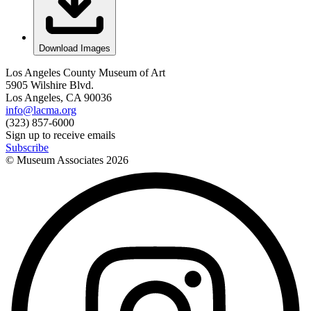
Download Images
Los Angeles County Museum of Art
5905 Wilshire Blvd.
Los Angeles, CA 90036
info@lacma.org
(323) 857-6000
Sign up to receive emails
Subscribe
© Museum Associates
2026