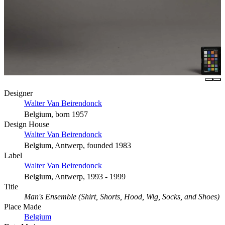
Designer
Walter Van Beirendonck
Belgium, born 1957
Design House
Walter Van Beirendonck
Belgium, Antwerp, founded 1983
Label
Walter Van Beirendonck
Belgium, Antwerp, 1993 - 1999
Title
Man's Ensemble (Shirt, Shorts, Hood, Wig, Socks, and Shoes)
Place Made
Belgium