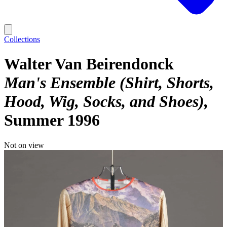
Collections
Walter Van Beirendonck
Man's Ensemble (Shirt, Shorts,
Hood, Wig, Socks, and Shoes)
Summer 1996
Not on view