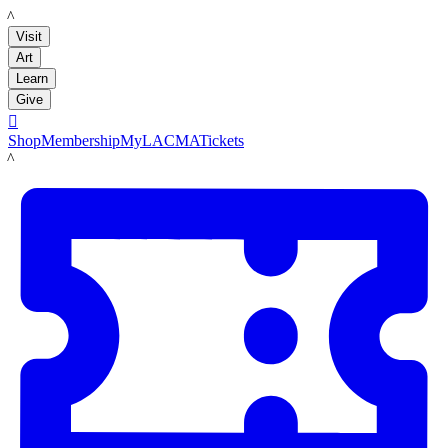
LACMA
Visit
Art
Learn
Give

Shop
Membership
MyLACMA
Tickets
LACMA