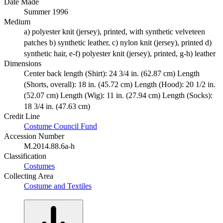
Date Made
Summer 1996
Medium
a) polyester knit (jersey), printed, with synthetic velveteen
patches b) synthetic leather, c) nylon knit (jersey), printed d)
synthetic hair, e-f) polyester knit (jersey), printed, g-h) leather
Dimensions
Center back length (Shirt): 24 3/4 in. (62.87 cm) Length
(Shorts, overall): 18 in. (45.72 cm) Length (Hood): 20 1/2 in.
(52.07 cm) Length (Wig): 11 in. (27.94 cm) Length (Socks):
18 3/4 in. (47.63 cm)
Credit Line
Costume Council Fund
Accession Number
M.2014.88.6a-h
Classification
Costumes
Collecting Area
Costume and Textiles