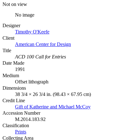
Not on view
No image
Designer
Timothy O'Keefe
Client
American Center for Design
Title
ACD 100 Call for Entries
Date Made
1991
Medium
Offset lithograph
Dimensions
38 3/4 × 26 3/4 in. (98.43 × 67.95 cm)
Credit Line
Gift of Katherine and Michael McCoy
Accession Number
M.2014.183.92
Classification
Prints
Collecting Area