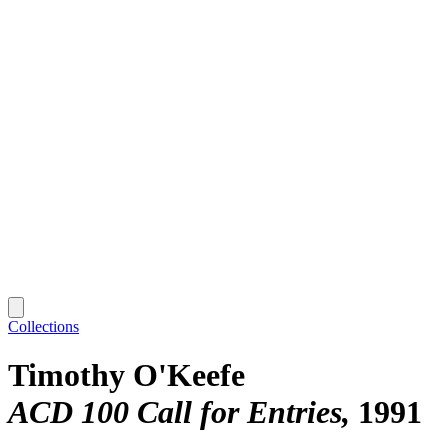
Collections
Timothy O'Keefe
ACD 100 Call for Entries
1991