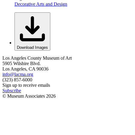
Decorative Arts and Design
Download Images
Los Angeles County Museum of Art
5905 Wilshire Blvd.
Los Angeles, CA 90036
info@lacma.org
(323) 857-6000
Sign up to receive emails
Subscribe
© Museum Associates
2026