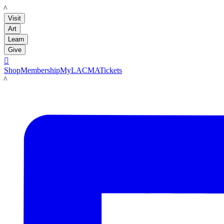
LACMA
Visit
Art
Learn
Give

Shop
Membership
MyLACMA
Tickets
LACMA