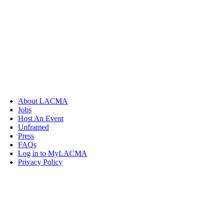
About LACMA
Jobs
Host An Event
Unframed
Press
FAQs
Log in to MyLACMA
Privacy Policy