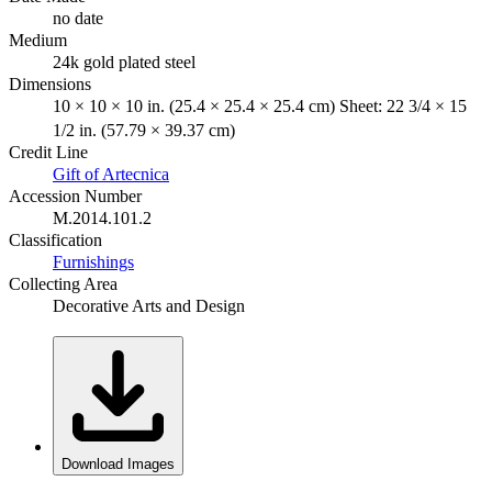
no date
Medium
24k gold plated steel
Dimensions
10 × 10 × 10 in. (25.4 × 25.4 × 25.4 cm) Sheet: 22 3/4 × 15
1/2 in. (57.79 × 39.37 cm)
Credit Line
Gift of Artecnica
Accession Number
M.2014.101.2
Classification
Furnishings
Collecting Area
Decorative Arts and Design
Download Images