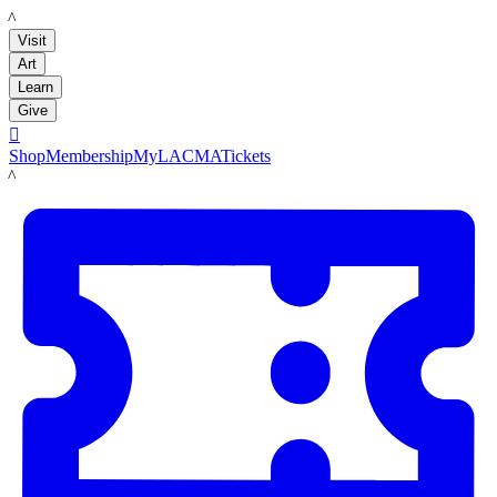
LACMA
Visit
Art
Learn
Give

Shop
Membership
MyLACMA
Tickets
LACMA