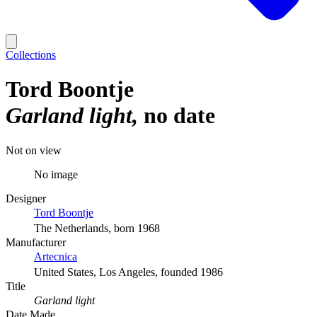
Collections
Tord Boontje
Garland light
no date
Not on view
No image
Designer
Tord Boontje
The Netherlands, born 1968
Manufacturer
Artecnica
United States, Los Angeles, founded 1986
Title
Garland light
Date Made