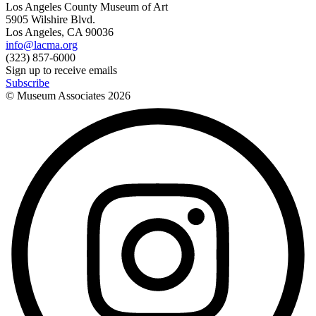
Los Angeles County Museum of Art
5905 Wilshire Blvd.
Los Angeles, CA 90036
info@lacma.org
(323) 857-6000
Sign up to receive emails
Subscribe
© Museum Associates
2026