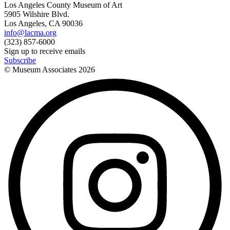
Los Angeles County Museum of Art
5905 Wilshire Blvd.
Los Angeles, CA 90036
info@lacma.org
(323) 857-6000
Sign up to receive emails
Subscribe
© Museum Associates
2026