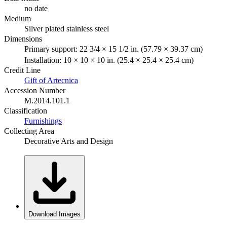
no date
Medium
Silver plated stainless steel
Dimensions
Primary support: 22 3/4 × 15 1/2 in. (57.79 × 39.37 cm)
Installation: 10 × 10 × 10 in. (25.4 × 25.4 × 25.4 cm)
Credit Line
Gift of Artecnica
Accession Number
M.2014.101.1
Classification
Furnishings
Collecting Area
Decorative Arts and Design
Download Images