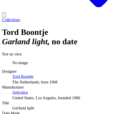
Collections
Tord Boontje
Garland light
no date
Not on view
No image
Designer
Tord Boontje
The Netherlands, born 1968
Manufacturer
Artecnica
United States, Los Angeles, founded 1986
Title
Garland light
Date Made