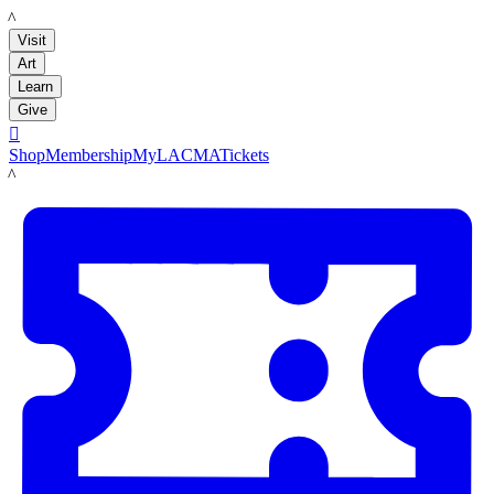
LACMA
Visit
Art
Learn
Give

Shop
Membership
MyLACMA
Tickets
LACMA