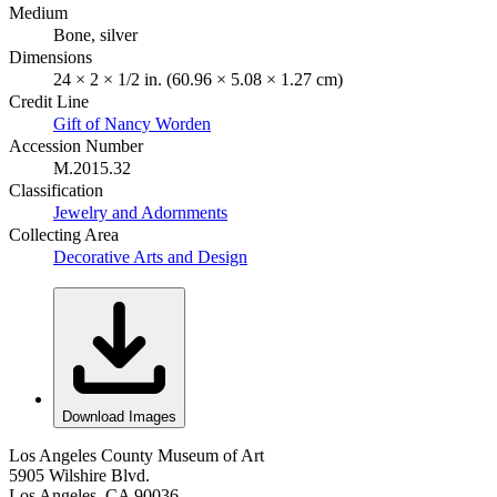
Medium
Bone, silver
Dimensions
24 × 2 × 1/2 in. (60.96 × 5.08 × 1.27 cm)
Credit Line
Gift of Nancy Worden
Accession Number
M.2015.32
Classification
Jewelry and Adornments
Collecting Area
Decorative Arts and Design
Download Images
Los Angeles County Museum of Art
5905 Wilshire Blvd.
Los Angeles, CA 90036