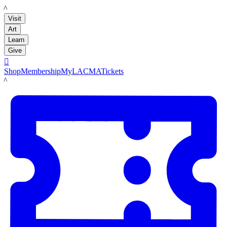
LACMA
Visit
Art
Learn
Give

Shop
Membership
MyLACMA
Tickets
LACMA