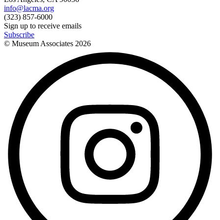
info@lacma.org
(323) 857-6000
Sign up to receive emails
Subscribe
© Museum Associates
2026