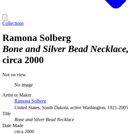
Collections
Ramona Solberg
Bone and Silver Bead Necklace
circa 2000
Not on view
No image
Artist or Maker
Ramona Solberg
United States, South Dakota, active Washington, 1921-2005
Title
Bone and Silver Bead Necklace
Date Made
circa 2000