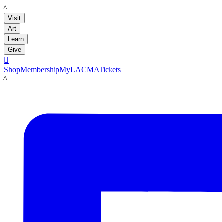
LACMA
Visit
Art
Learn
Give

Shop
Membership
MyLACMA
Tickets
LACMA