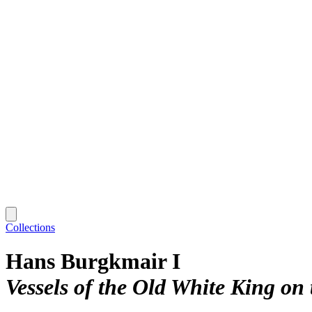
Collections
Hans Burgkmair I
Vessels of the Old White King on 