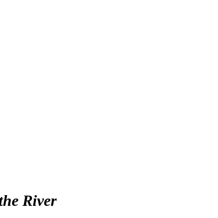
the River