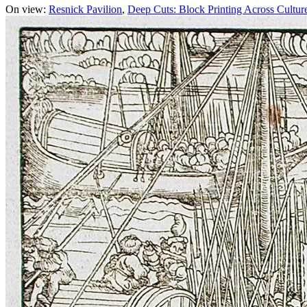
On view:
Resnick Pavilion
Deep Cuts: Block Printing Across Cultur