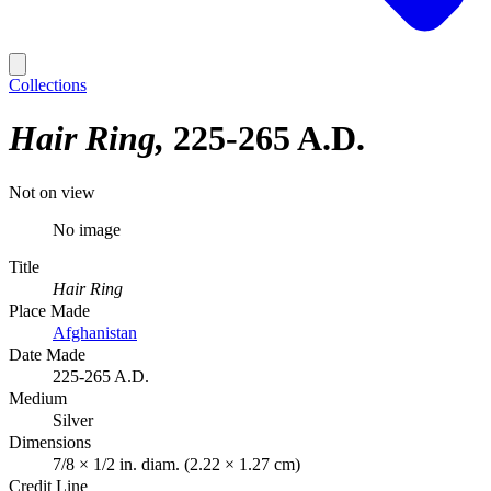
Collections
Hair Ring
225-265 A.D.
Not on view
No image
Title
Hair Ring
Place Made
Afghanistan
Date Made
225-265 A.D.
Medium
Silver
Dimensions
7/8 × 1/2 in. diam. (2.22 × 1.27 cm)
Credit Line