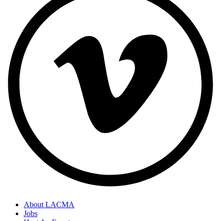
About LACMA
Jobs