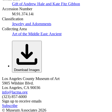
Gift of Andrew Hale and Kate Fitz Gibbon
Accession Number
M.91.374.14i
Classification
Jewelry and Adornments
Collecting Area
Art of the Middle East: Ancient
Download Images
Los Angeles County Museum of Art
5905 Wilshire Blvd.
Los Angeles, CA 90036
info@lacma.org
(323) 857-6000
Sign up to receive emails
Subscribe
© Museum Associates
2026