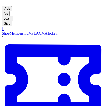
LACMA
Visit
Art
Learn
Give

Shop
Membership
MyLACMA
Tickets
LACMA