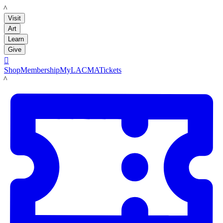
LACMA
Visit
Art
Learn
Give

Shop
Membership
MyLACMA
Tickets
LACMA