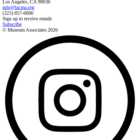
Los Angeles, CA 90036
info@lacma.org
(323) 857-6000
Sign up to receive emails
Subscribe
© Museum Associates
2026