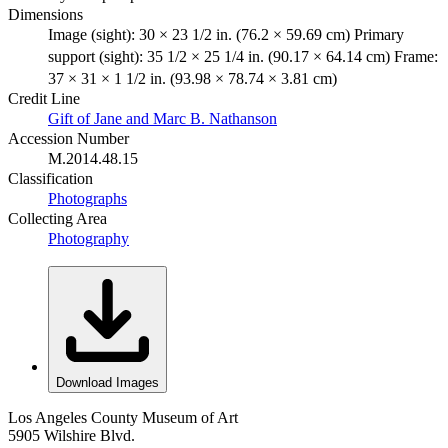
Dimensions
Image (sight): 30 × 23 1/2 in. (76.2 × 59.69 cm) Primary
support (sight): 35 1/2 × 25 1/4 in. (90.17 × 64.14 cm) Frame:
37 × 31 × 1 1/2 in. (93.98 × 78.74 × 3.81 cm)
Credit Line
Gift of Jane and Marc B. Nathanson
Accession Number
M.2014.48.15
Classification
Photographs
Collecting Area
Photography
Download Images
Los Angeles County Museum of Art
5905 Wilshire Blvd.