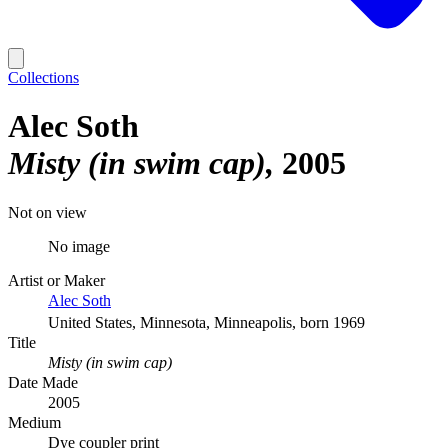
Collections
Alec Soth
Misty (in swim cap)
2005
Not on view
No image
Artist or Maker
Alec Soth
United States, Minnesota, Minneapolis, born 1969
Title
Misty (in swim cap)
Date Made
2005
Medium
Dye coupler print