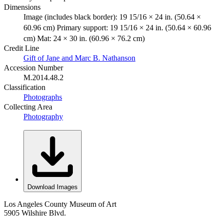
Dimensions
Image (includes black border): 19 15/16 × 24 in. (50.64 ×
60.96 cm) Primary support: 19 15/16 × 24 in. (50.64 × 60.96
cm) Mat: 24 × 30 in. (60.96 × 76.2 cm)
Credit Line
Gift of Jane and Marc B. Nathanson
Accession Number
M.2014.48.2
Classification
Photographs
Collecting Area
Photography
Download Images
Los Angeles County Museum of Art
5905 Wilshire Blvd.