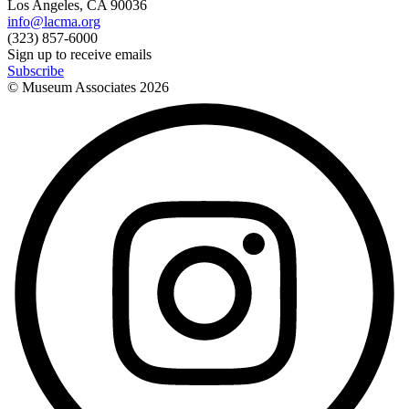
Los Angeles, CA 90036
info@lacma.org
(323) 857-6000
Sign up to receive emails
Subscribe
© Museum Associates
2026