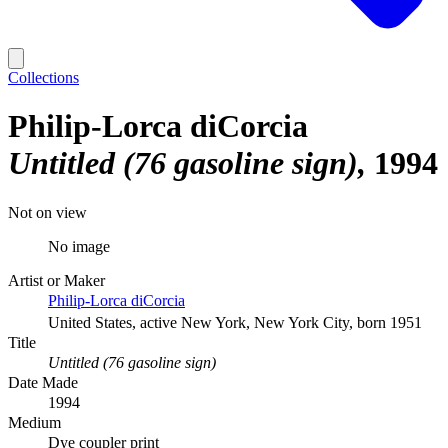
Collections
Philip-Lorca diCorcia
Untitled (76 gasoline sign)
1994
Not on view
No image
Artist or Maker
Philip-Lorca diCorcia
United States, active New York, New York City, born 1951
Title
Untitled (76 gasoline sign)
Date Made
1994
Medium
Dye coupler print