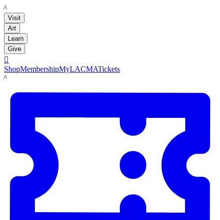
LACMA
Visit
Art
Learn
Give

Shop
Membership
MyLACMA
Tickets
LACMA