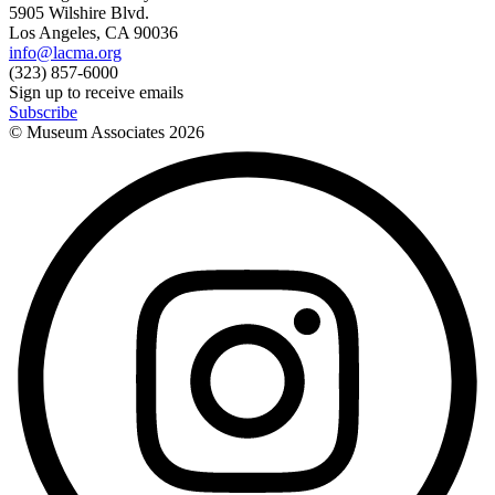
5905 Wilshire Blvd.
Los Angeles, CA 90036
info@lacma.org
(323) 857-6000
Sign up to receive emails
Subscribe
© Museum Associates
2026