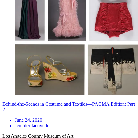
Behind-the-Scenes in Costume and Textiles—PACMA Edition: Part
2
June 24, 2020
Jennifer Iacovelli
Los Angeles County Museum of Art