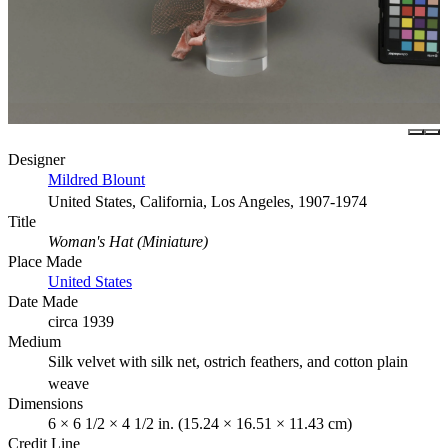
Designer
Mildred Blount
United States, California, Los Angeles, 1907-1974
Title
Woman's Hat (Miniature)
Place Made
United States
Date Made
circa 1939
Medium
Silk velvet with silk net, ostrich feathers, and cotton plain
weave
Dimensions
6 × 6 1/2 × 4 1/2 in. (15.24 × 16.51 × 11.43 cm)
Credit Line