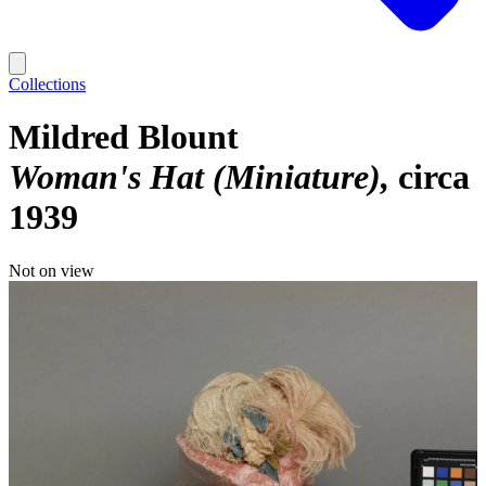
Collections
Mildred Blount
Woman's Hat (Miniature)
circa
1939
Not on view