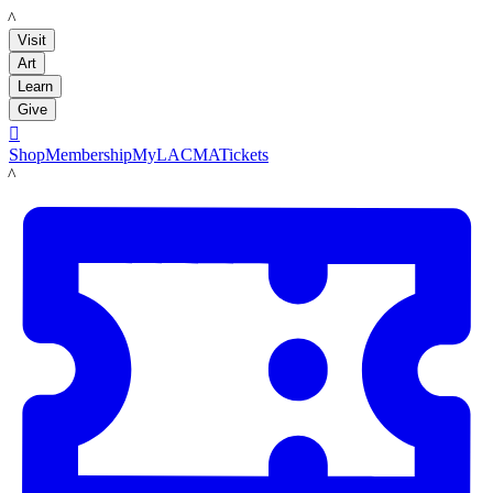
LACMA
Visit
Art
Learn
Give

Shop
Membership
MyLACMA
Tickets
LACMA