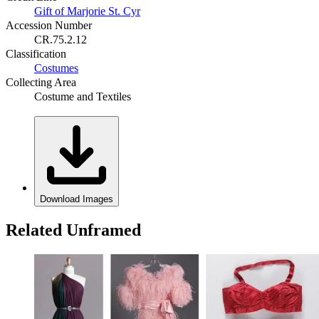
Gift of Marjorie St. Cyr
Accession Number
CR.75.2.12
Classification
Costumes
Collecting Area
Costume and Textiles
Download Images
Related Unframed