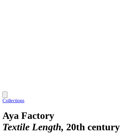
Collections
Aya Factory
Textile Length
20th century