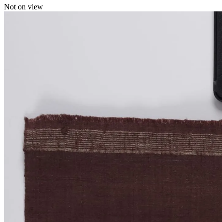
Not on view