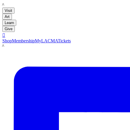
LACMA
Visit
Art
Learn
Give

Shop
Membership
MyLACMA
Tickets
LACMA