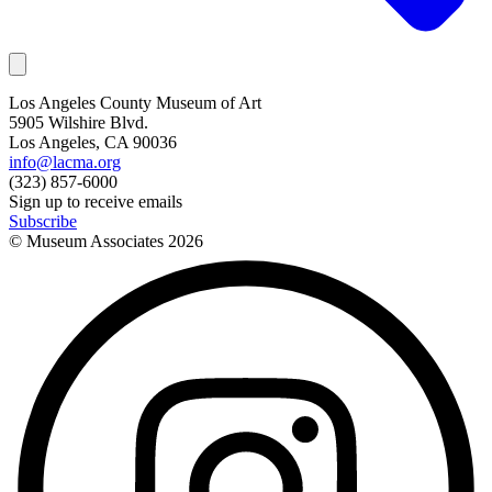
Los Angeles County Museum of Art
5905 Wilshire Blvd.
Los Angeles, CA 90036
info@lacma.org
(323) 857-6000
Sign up to receive emails
Subscribe
© Museum Associates
2026