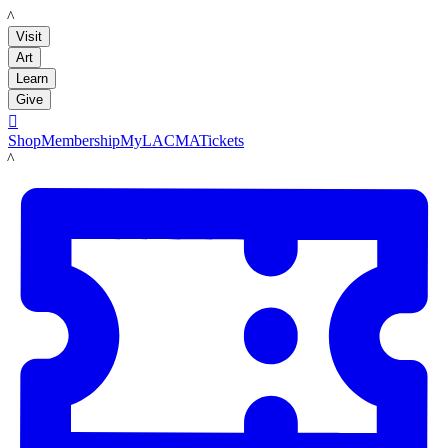
LACMA
Visit
Art
Learn
Give

Shop
Membership
MyLACMA
Tickets
LACMA