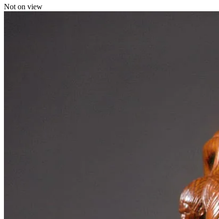
Not on view