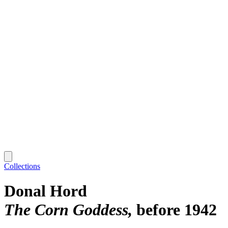
Collections
Donal Hord
The Corn Goddess
before 1942