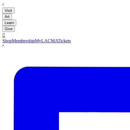
LACMA
Visit
Art
Learn
Give

Shop
Membership
MyLACMA
Tickets
LACMA