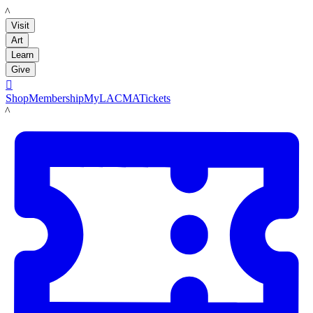
LACMA
Visit
Art
Learn
Give

Shop
Membership
MyLACMA
Tickets
LACMA