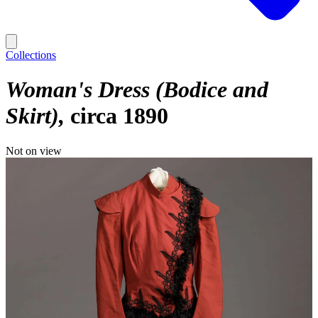
Collections
Woman's Dress (Bodice and
Skirt)
circa 1890
Not on view