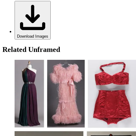
Download Images
Related Unframed