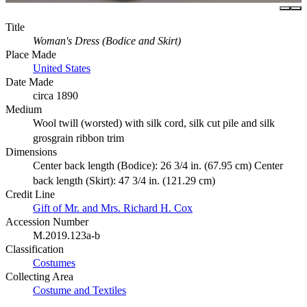
Title
Woman's Dress (Bodice and Skirt)
Place Made
United States
Date Made
circa 1890
Medium
Wool twill (worsted) with silk cord, silk cut pile and silk
grosgrain ribbon trim
Dimensions
Center back length (Bodice): 26 3/4 in. (67.95 cm) Center
back length (Skirt): 47 3/4 in. (121.29 cm)
Credit Line
Gift of Mr. and Mrs. Richard H. Cox
Accession Number
M.2019.123a-b
Classification
Costumes
Collecting Area
Costume and Textiles