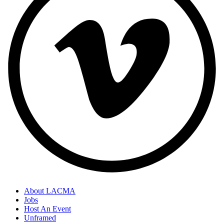
About LACMA
Jobs
Host An Event
Unframed