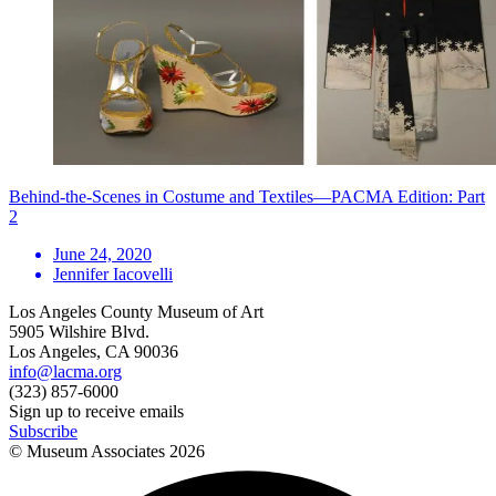
Behind-the-Scenes in Costume and Textiles—PACMA Edition: Part
2
June 24, 2020
Jennifer Iacovelli
Los Angeles County Museum of Art
5905 Wilshire Blvd.
Los Angeles, CA 90036
info@lacma.org
(323) 857-6000
Sign up to receive emails
Subscribe
© Museum Associates
2026