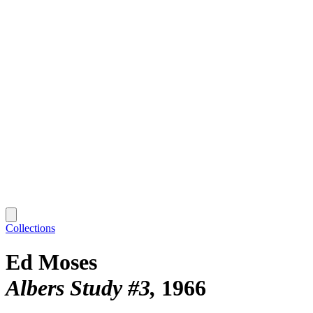
Collections
Ed Moses
Albers Study #3
1966