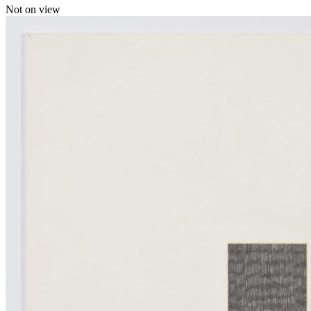
Not on view