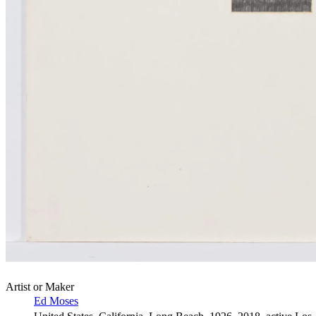
Artist or Maker
Ed Moses