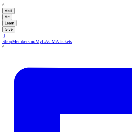
LACMA
Visit
Art
Learn
Give

Shop
Membership
MyLACMA
Tickets
LACMA