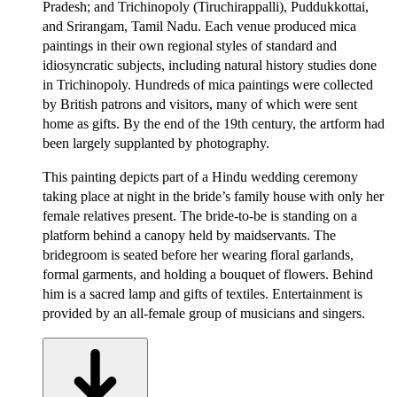
Pradesh; and Trichinopoly (Tiruchirappalli), Puddukkottai,
and Srirangam, Tamil Nadu. Each venue produced mica
paintings in their own regional styles of standard and
idiosyncratic subjects, including natural history studies done
in Trichinopoly. Hundreds of mica paintings were collected
by British patrons and visitors, many of which were sent
home as gifts. By the end of the 19th century, the artform had
been largely supplanted by photography.
This painting depicts part of a Hindu wedding ceremony
taking place at night in the bride’s family house with only her
female relatives present. The bride-to-be is standing on a
platform behind a canopy held by maidservants. The
bridegroom is seated before her wearing floral garlands,
formal garments, and holding a bouquet of flowers. Behind
him is a sacred lamp and gifts of textiles. Entertainment is
provided by an all-female group of musicians and singers.