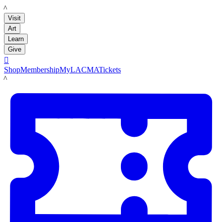
LACMA
Visit
Art
Learn
Give

Shop
Membership
MyLACMA
Tickets
LACMA