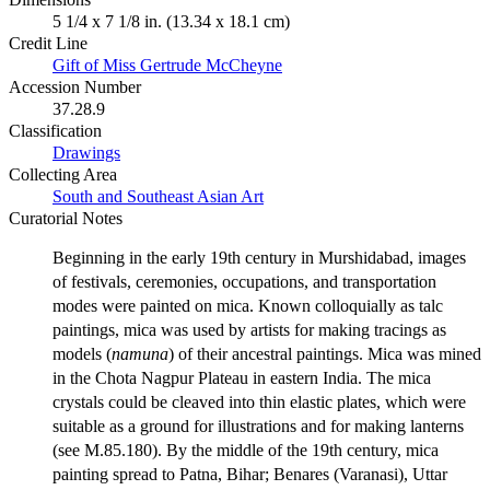
5 1/4 x 7 1/8 in. (13.34 x 18.1 cm)
Credit Line
Gift of Miss Gertrude McCheyne
Accession Number
37.28.9
Classification
Drawings
Collecting Area
South and Southeast Asian Art
Curatorial Notes
Beginning in the early 19th century in Murshidabad, images
of festivals, ceremonies, occupations, and transportation
modes were painted on mica. Known colloquially as talc
paintings, mica was used by artists for making tracings as
models (
namuna
) of their ancestral paintings. Mica was mined
in the Chota Nagpur Plateau in eastern India. The mica
crystals could be cleaved into thin elastic plates, which were
suitable as a ground for illustrations and for making lanterns
(see M.85.180). By the middle of the 19th century, mica
painting spread to Patna, Bihar; Benares (Varanasi), Uttar