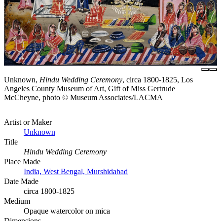
Unknown,
Hindu Wedding Ceremony
, circa 1800-1825, Los
Angeles County Museum of Art, Gift of Miss Gertrude
McCheyne, photo © Museum Associates/LACMA
Artist or Maker
Unknown
Title
Hindu Wedding Ceremony
Place Made
India, West Bengal, Murshidabad
Date Made
circa 1800-1825
Medium
Opaque watercolor on mica
Dimensions