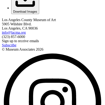
Download Images
Los Angeles County Museum of Art
5905 Wilshire Blvd.
Los Angeles, CA 90036
info@lacma.org
(323) 857-6000
Sign up to receive emails
Subscribe
© Museum Associates
2026