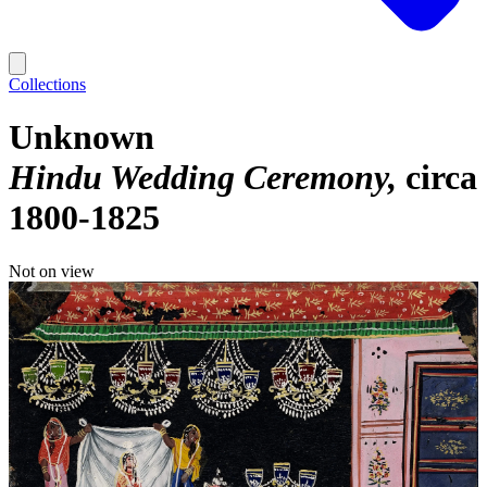
Collections
Unknown
Hindu Wedding Ceremony
circa
1800-1825
Not on view