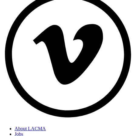
About LACMA
Jobs