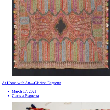
At Home with Art—Clarissa Esguerra
March 17, 2021
Clarissa Esguerra