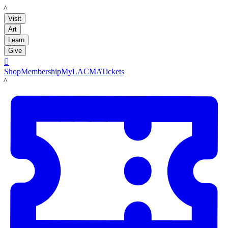
LACMA
Visit
Art
Learn
Give

Shop
Membership
MyLACMA
Tickets
LACMA