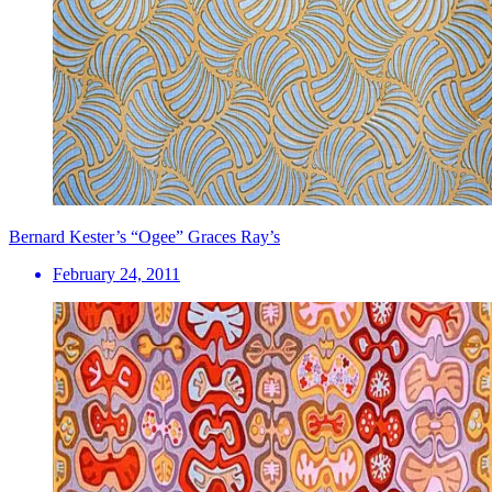
Bernard Kester’s “Ogee” Graces Ray’s
February 24, 2011