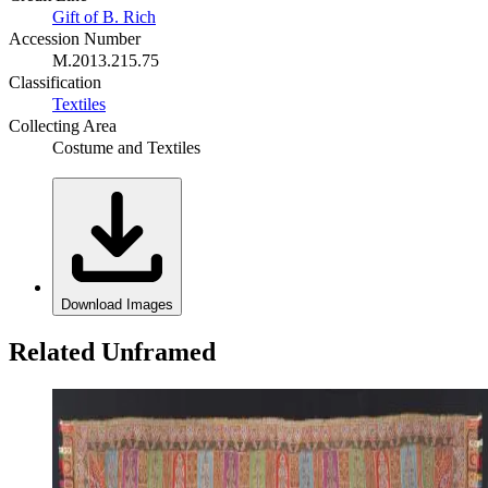
Gift of B. Rich
Accession Number
M.2013.215.75
Classification
Textiles
Collecting Area
Costume and Textiles
Download Images
Related Unframed