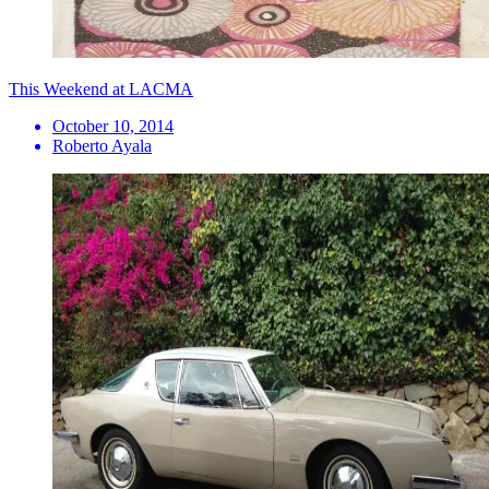
This Weekend at LACMA
October 10, 2014
Roberto Ayala