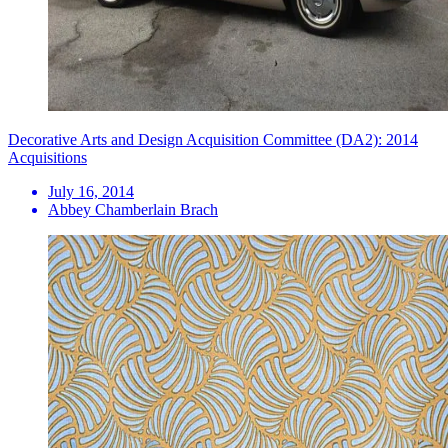
Decorative Arts and Design Acquisition Committee (DA2): 2014
Acquisitions
July 16, 2014
Abbey Chamberlain Brach