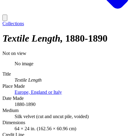
Collections
Textile Length
1880-1890
Not on view
No image
Title
Textile Length
Place Made
Europe, England or Italy
Date Made
1880-1890
Medium
Silk velvet (cut and uncut pile, voided)
Dimensions
64 × 24 in. (162.56 × 60.96 cm)
Credit Line