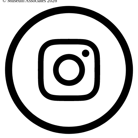
© Museum Associates
2026