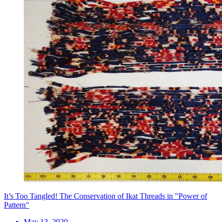
It’s Too Tangled! The Conservation of Ikat Threads in "Power of
Pattern"
May 13, 2020