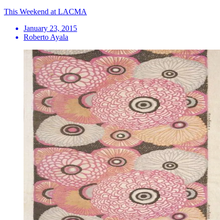
This Weekend at LACMA
January 23, 2015
Roberto Ayala