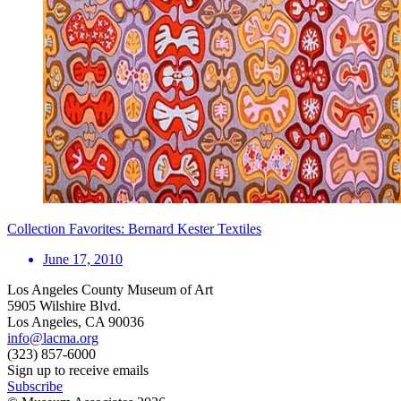
Collection Favorites: Bernard Kester Textiles
June 17, 2010
Los Angeles County Museum of Art
5905 Wilshire Blvd.
Los Angeles, CA 90036
info@lacma.org
(323) 857-6000
Sign up to receive emails
Subscribe