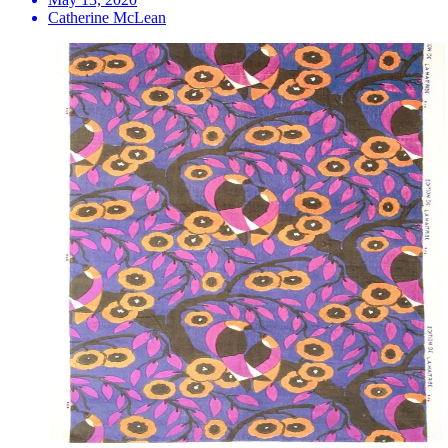
Catherine McLean