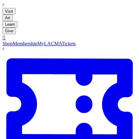
LACMA
Visit
Art
Learn
Give

Shop
Membership
MyLACMA
Tickets
LACMA