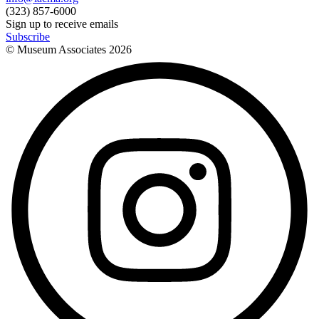
(323) 857-6000
Sign up to receive emails
Subscribe
© Museum Associates
2026