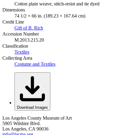
Cotton plain weave, stitch-resist and tie dyed
Dimensions
74 1/2 × 66 in. (189.23 × 167.64 cm)
Credit Line
Gift of B. Rich
Accession Number
M.2013.215.20
Classification
Textiles
Collecting Area
Costume and Textiles
Download Images
Los Angeles County Museum of Art
5905 Wilshire Blvd.
Los Angeles, CA 90036
info@lacma.org