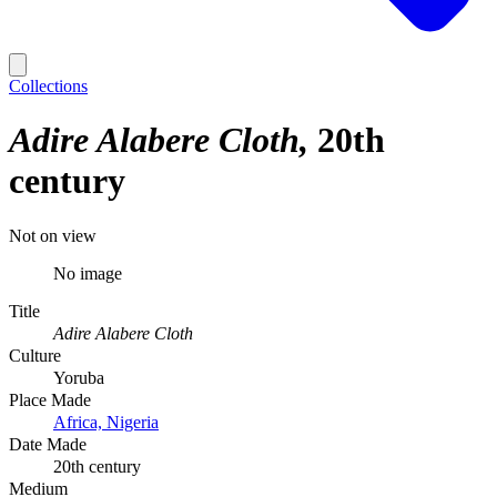
Collections
Adire Alabere Cloth
20th
century
Not on view
No image
Title
Adire Alabere Cloth
Culture
Yoruba
Place Made
Africa, Nigeria
Date Made
20th century
Medium