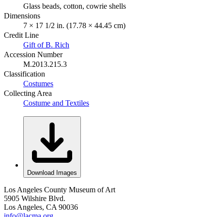
Glass beads, cotton, cowrie shells
Dimensions
7 × 17 1/2 in. (17.78 × 44.45 cm)
Credit Line
Gift of B. Rich
Accession Number
M.2013.215.3
Classification
Costumes
Collecting Area
Costume and Textiles
Download Images
Los Angeles County Museum of Art
5905 Wilshire Blvd.
Los Angeles, CA 90036
info@lacma.org