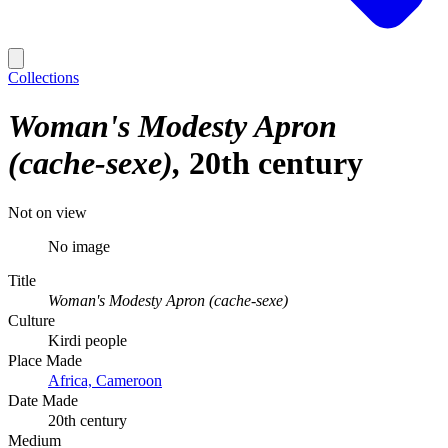
Collections
Woman's Modesty Apron
(cache-sexe)
20th century
Not on view
No image
Title
Woman's Modesty Apron (cache-sexe)
Culture
Kirdi people
Place Made
Africa, Cameroon
Date Made
20th century
Medium