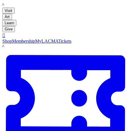
LACMA
Visit
Art
Learn
Give

Shop
Membership
MyLACMA
Tickets
LACMA