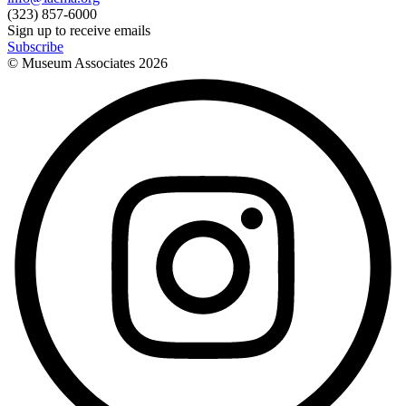
(323) 857-6000
Sign up to receive emails
Subscribe
© Museum Associates
2026