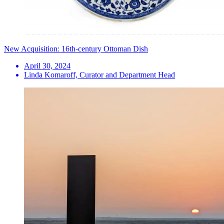
New Acquisition: 16th-century Ottoman Dish
April 30, 2024
Linda Komaroff, Curator and Department Head