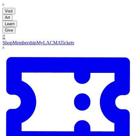
LACMA
Visit
Art
Learn
Give

Shop
Membership
MyLACMA
Tickets
LACMA