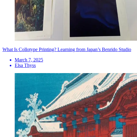
What Is Collotype Printing? Learning from Japan’s Benrido Studio
March 7, 2025
Elsa Thyss