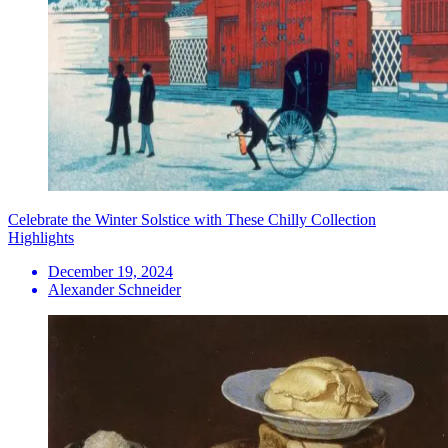
Celebrate the Winter Solstice with These Chilly Collection
Highlights
December 19, 2024
Alexander Schneider