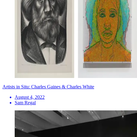
Artists in Situ: Charles Gaines & Charles White
August 4, 2022
Sam Regal