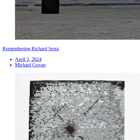
Remembering Richard Serra
April 3, 2024
Michael Govan