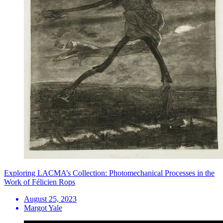
Exploring LACMA’s Collection: Photomechanical Processes in the
Work of Félicien Rops
August 25, 2023
Margot Yale