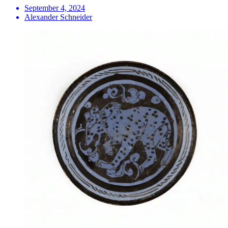
September 4, 2024
Alexander Schneider