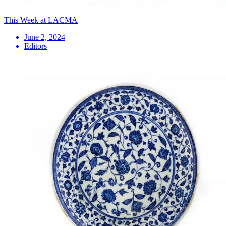
This Week at LACMA
June 2, 2024
Editors