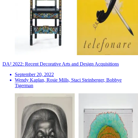
DA² 2022: Recent Decorative Arts and Design Acquisitions
September 20, 2022
Wendy Kaplan, Rosie Mills, Staci Steinberger, Bobbye
Tigerman