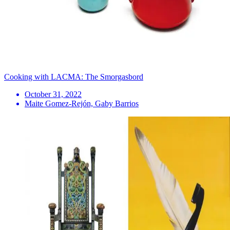
Cooking with LACMA: The Smorgasbord
October 31, 2022
Maite Gomez-Rejón, Gaby Barrios