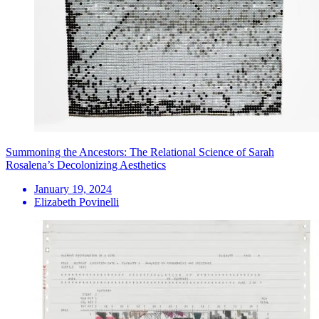
Summoning the Ancestors: The Relational Science of Sarah
Rosalena’s Decolonizing Aesthetics
January 19, 2024
Elizabeth Povinelli