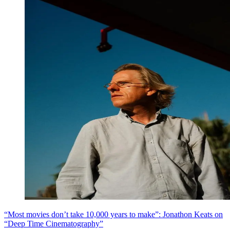
“Most movies don’t take 10,000 years to make”: Jonathon Keats on
“Deep Time Cinematography”