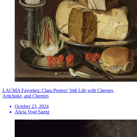
LACMA Favorites: Clara Peeters’ Still Life with Cheeses,
Artichoke, and Cherries
October 23, 2024
Alicia Vogl Saenz