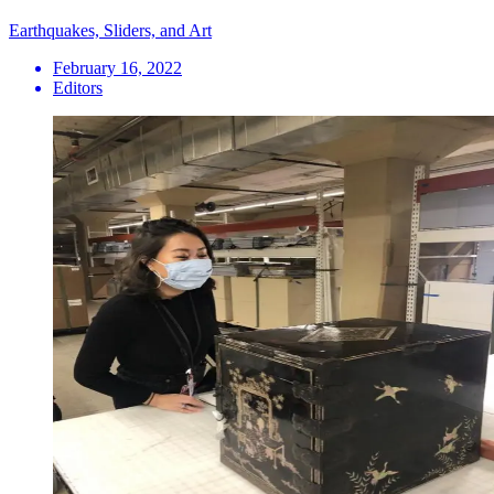
Earthquakes, Sliders, and Art
February 16, 2022
Editors