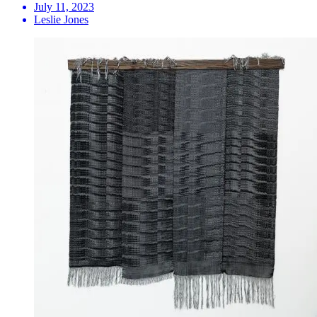
July 11, 2023
Leslie Jones