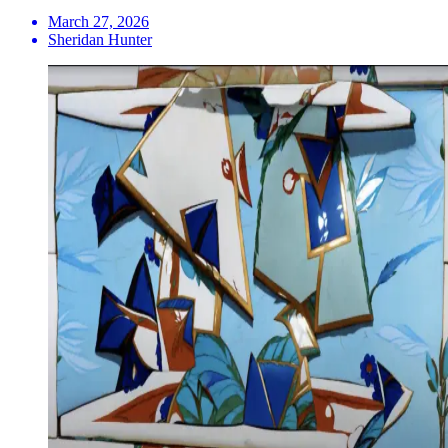
March 27, 2026
Sheridan Hunter