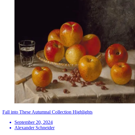
Fall into These Autumnal Collection Highlights
September 20, 2024
Alexander Schneider