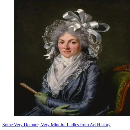
Some Very Demure, Very Mindful Ladies from Art History