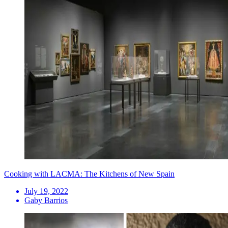
Cooking with LACMA: The Kitchens of New Spain
July 19, 2022
Gaby Barrios