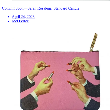
Coming Soon—Sarah Rosalena: Standard Candle
April 24, 2023
Joel Ferree