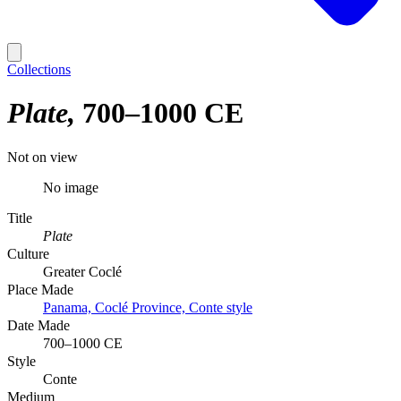
Collections
Plate
700–1000 CE
Not on view
No image
Title
Plate
Culture
Greater Coclé
Place Made
Panama, Coclé Province, Conte style
Date Made
700–1000 CE
Style
Conte
Medium