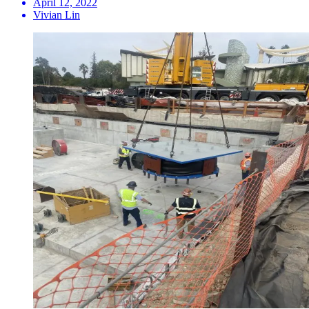
April 12, 2022
Vivian Lin