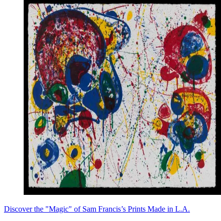
Discover the "Magic" of Sam Francis’s Prints Made in L.A.