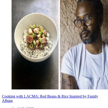
Cooking with LACMA: Red Beans & Rice Inspired by Family
Album