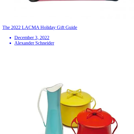
The 2022 LACMA Holiday Gift Guide
December 3, 2022
Alexander Schneider