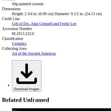
Slip-painted ceramic
Dimensions
Height: 2 3/4 in. (6.99 cm) Diameter: 9 1/2 in. (24.13 cm)
Credit Line
Gift of Drs. Alan Grinnell and Feelie Lee
Accession Number
M.2013.223.6
Classification
Ceramics
Collecting Area
Art of the Ancient Americas
Download Images
Related Unframed