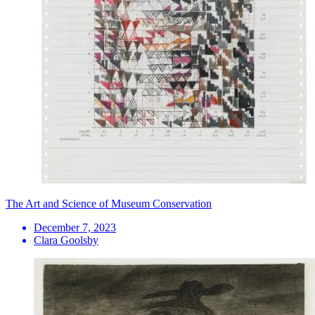
The Art and Science of Museum Conservation
December 7, 2023
Clara Goolsby