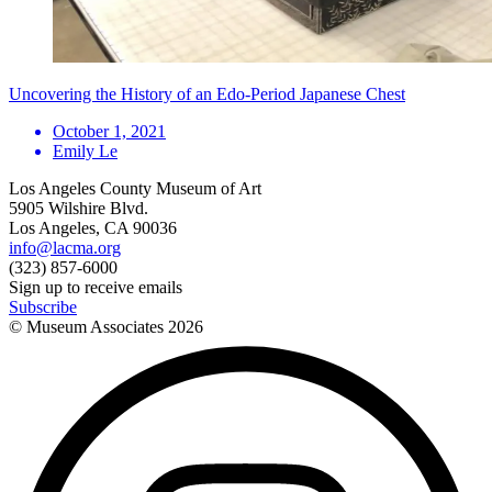
Uncovering the History of an Edo-Period Japanese Chest
October 1, 2021
Emily Le
Los Angeles County Museum of Art
5905 Wilshire Blvd.
Los Angeles, CA 90036
info@lacma.org
(323) 857-6000
Sign up to receive emails
Subscribe
© Museum Associates
2026