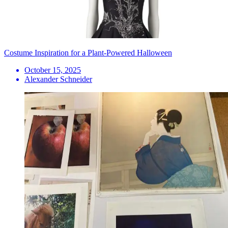
Costume Inspiration for a Plant-Powered Halloween
October 15, 2025
Alexander Schneider