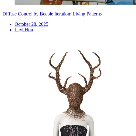
Diffuse Control by Beeple Iteration: Living Patterns
October 28, 2025
Jiayi Hou