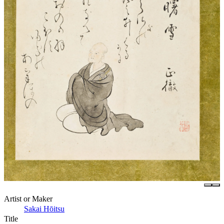
Artist or Maker
Sakai Hōitsu
Title