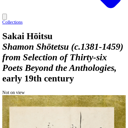
Collections
Sakai Hōitsu
Shamon Shōtetsu (c.1381-1459)
from Selection of Thirty-six
Poets Beyond the Anthologies
early 19th century
Not on view