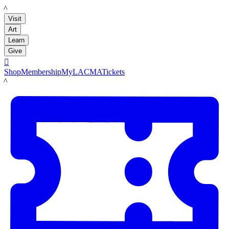
LACMA
Visit
Art
Learn
Give

Shop
Membership
MyLACMA
Tickets
LACMA