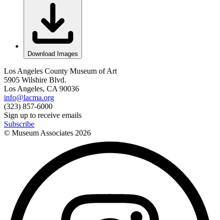
Download Images
Los Angeles County Museum of Art
5905 Wilshire Blvd.
Los Angeles, CA 90036
info@lacma.org
(323) 857-6000
Sign up to receive emails
Subscribe
© Museum Associates
2026