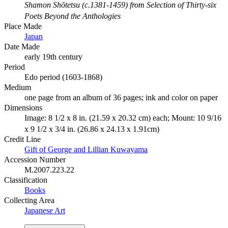
Shamon Shōtetsu (c.1381-1459) from Selection of Thirty-six
Poets Beyond the Anthologies
Place Made
Japan
Date Made
early 19th century
Period
Edo period (1603-1868)
Medium
one page from an album of 36 pages; ink and color on paper
Dimensions
Image: 8 1/2 x 8 in. (21.59 x 20.32 cm) each; Mount: 10 9/16
x 9 1/2 x 3/4 in. (26.86 x 24.13 x 1.91cm)
Credit Line
Gift of George and Lillian Kuwayama
Accession Number
M.2007.223.22
Classification
Books
Collecting Area
Japanese Art