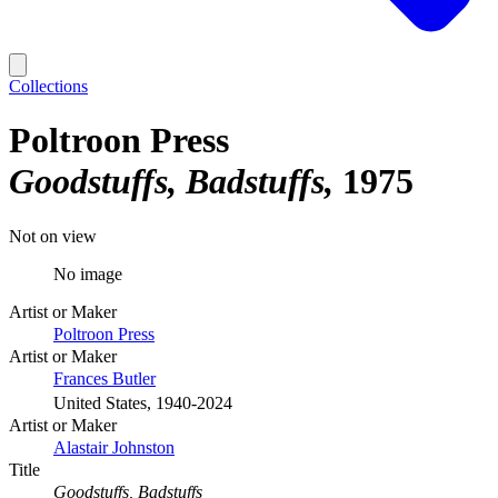
Collections
Poltroon Press
Goodstuffs, Badstuffs
1975
Not on view
No image
Artist or Maker
Poltroon Press
Artist or Maker
Frances Butler
United States, 1940-2024
Artist or Maker
Alastair Johnston
Title
Goodstuffs, Badstuffs