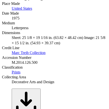
Place Made
United States
Date Made
1975
Medium
Letterpress
Dimensions
Sheet: 25 1/8 × 19 1/16 in. (63.82 × 48.42 cm) Image: 21 5/8
× 15 1/2 in. (54.93 × 39.37 cm)
Credit Line
Marc Treib Collection
Accession Number
M.2014.126.500
Classification
Prints
Collecting Area
Decorative Arts and Design