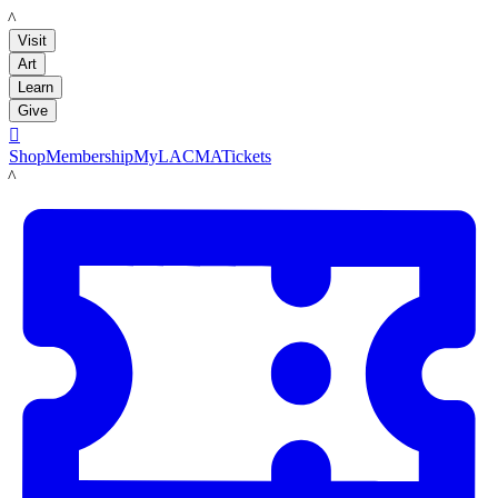
LACMA
Visit
Art
Learn
Give

Shop
Membership
MyLACMA
Tickets
LACMA