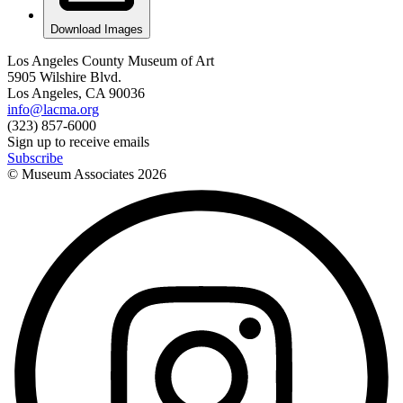
Download Images
Los Angeles County Museum of Art
5905 Wilshire Blvd.
Los Angeles, CA 90036
info@lacma.org
(323) 857-6000
Sign up to receive emails
Subscribe
© Museum Associates
2026