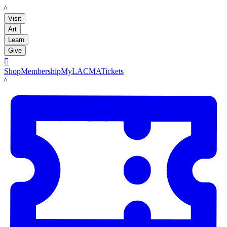
LACMA
Visit
Art
Learn
Give

Shop
Membership
MyLACMA
Tickets
LACMA