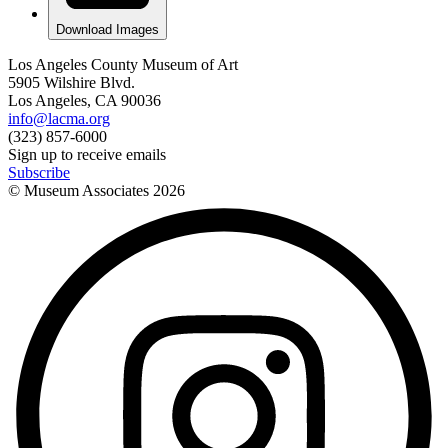
Download Images
Los Angeles County Museum of Art
5905 Wilshire Blvd.
Los Angeles, CA 90036
info@lacma.org
(323) 857-6000
Sign up to receive emails
Subscribe
© Museum Associates
2026