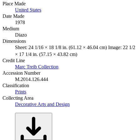
Place Made
United States
Date Made
1978
Medium
Diazo
Dimensions
Sheet: 24 1/16 × 18 1/8 in. (61.12 × 46.04 cm) Image: 22 1/2
× 17 1/4 in. (57.15 × 43.82 cm)
Credit Line
Marc Treib Collection
Accession Number
M.2014.126.444
Classification
Prints
Collecting Area
Decorative Arts and Design