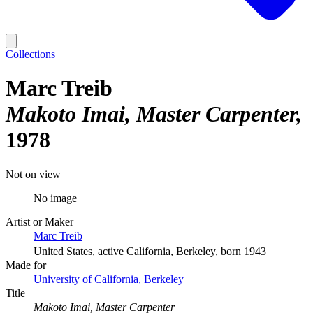
Collections
Marc Treib
Makoto Imai, Master Carpenter
1978
Not on view
No image
Artist or Maker
Marc Treib
United States, active California, Berkeley, born 1943
Made for
University of California, Berkeley
Title
Makoto Imai, Master Carpenter