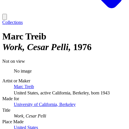
Collections
Marc Treib
Work, Cesar Pelli
1976
Not on view
No image
Artist or Maker
Marc Treib
United States, active California, Berkeley, born 1943
Made for
University of California, Berkeley
Title
Work, Cesar Pelli
Place Made
United States