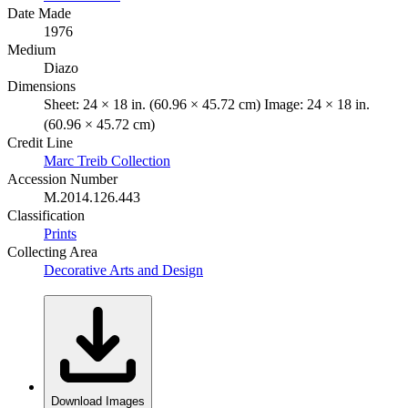
Date Made
1976
Medium
Diazo
Dimensions
Sheet: 24 × 18 in. (60.96 × 45.72 cm) Image: 24 × 18 in.
(60.96 × 45.72 cm)
Credit Line
Marc Treib Collection
Accession Number
M.2014.126.443
Classification
Prints
Collecting Area
Decorative Arts and Design
Download Images