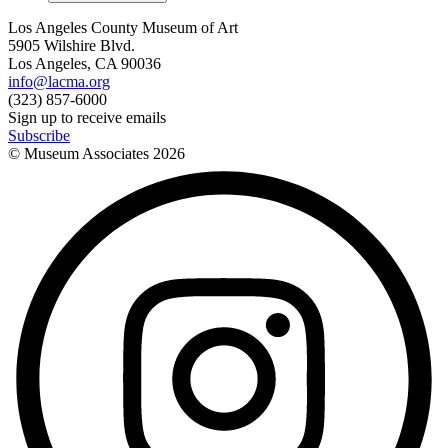
Los Angeles County Museum of Art
5905 Wilshire Blvd.
Los Angeles, CA 90036
info@lacma.org
(323) 857-6000
Sign up to receive emails
Subscribe
© Museum Associates
2026