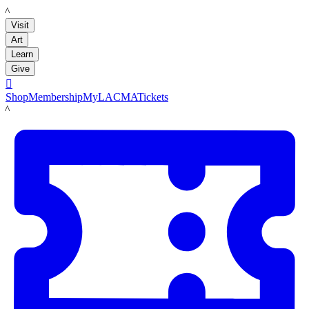
LACMA
Visit
Art
Learn
Give

Shop
Membership
MyLACMA
Tickets
LACMA