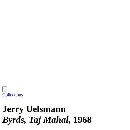
Collections
Jerry Uelsmann
Byrds, Taj Mahal
1968