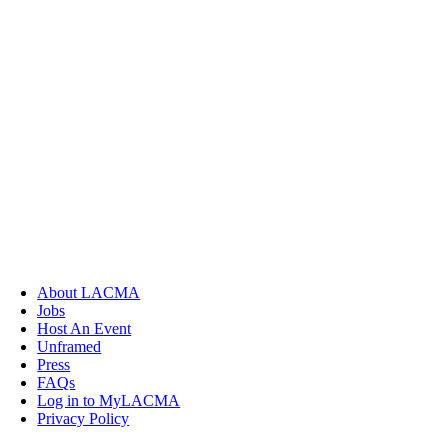
About LACMA
Jobs
Host An Event
Unframed
Press
FAQs
Log in to MyLACMA
Privacy Policy