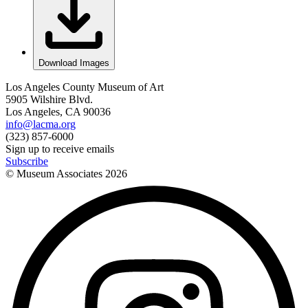
Download Images
Los Angeles County Museum of Art
5905 Wilshire Blvd.
Los Angeles, CA 90036
info@lacma.org
(323) 857-6000
Sign up to receive emails
Subscribe
© Museum Associates
2026