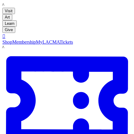
LACMA
Visit
Art
Learn
Give

Shop
Membership
MyLACMA
Tickets
LACMA