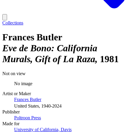
Collections
Frances Butler
Eve de Bono: California
Murals, Gift of La Raza
1981
Not on view
No image
Artist or Maker
Frances Butler
United States, 1940-2024
Publisher
Poltroon Press
Made for
University of California, Davis