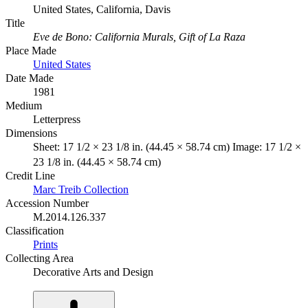
United States, California, Davis
Title
Eve de Bono: California Murals, Gift of La Raza
Place Made
United States
Date Made
1981
Medium
Letterpress
Dimensions
Sheet: 17 1/2 × 23 1/8 in. (44.45 × 58.74 cm) Image: 17 1/2 ×
23 1/8 in. (44.45 × 58.74 cm)
Credit Line
Marc Treib Collection
Accession Number
M.2014.126.337
Classification
Prints
Collecting Area
Decorative Arts and Design