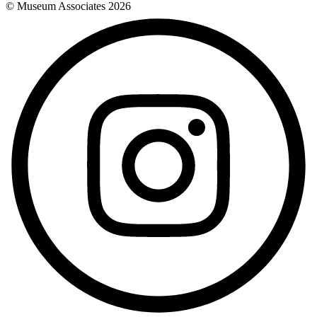
© Museum Associates
2026