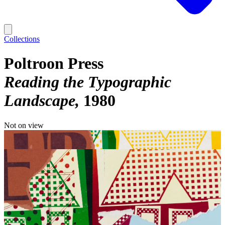
Collections
Poltroon Press
Reading the Typographic
Landscape
1980
Not on view