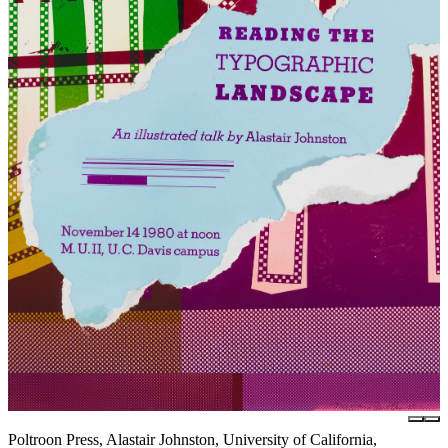
Poltroon Press, Alastair Johnston, University of California,