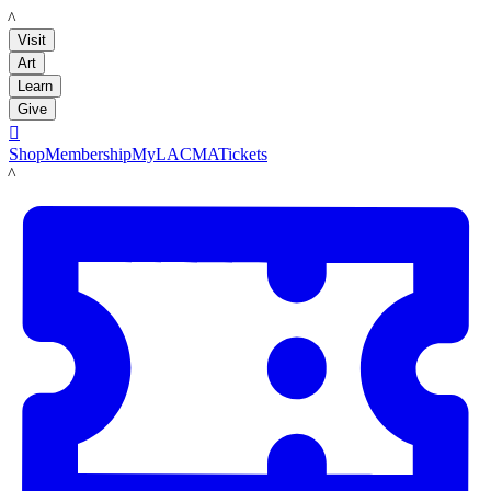
LACMA
Visit
Art
Learn
Give

Shop
Membership
MyLACMA
Tickets
LACMA