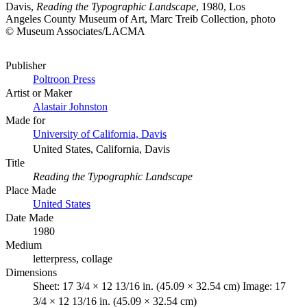
Davis,
Reading the Typographic Landscape
, 1980, Los
Angeles County Museum of Art, Marc Treib Collection, photo
© Museum Associates/LACMA
Publisher
Poltroon Press
Artist or Maker
Alastair Johnston
Made for
University of California, Davis
United States, California, Davis
Title
Reading the Typographic Landscape
Place Made
United States
Date Made
1980
Medium
letterpress, collage
Dimensions
Sheet: 17 3/4 × 12 13/16 in. (45.09 × 32.54 cm) Image: 17
3/4 × 12 13/16 in. (45.09 × 32.54 cm)