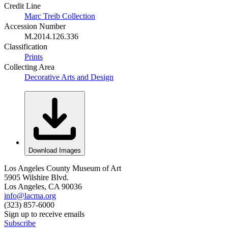
Credit Line
Marc Treib Collection
Accession Number
M.2014.126.336
Classification
Prints
Collecting Area
Decorative Arts and Design
Download Images
Los Angeles County Museum of Art
5905 Wilshire Blvd.
Los Angeles, CA 90036
info@lacma.org
(323) 857-6000
Sign up to receive emails
Subscribe