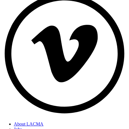
About LACMA