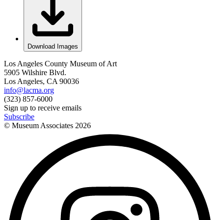
Download Images
Los Angeles County Museum of Art
5905 Wilshire Blvd.
Los Angeles, CA 90036
info@lacma.org
(323) 857-6000
Sign up to receive emails
Subscribe
© Museum Associates
2026