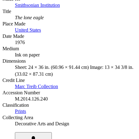
Smithsonian Institution
Title
The lone eagle
Place Made
United States
Date Made
1976
Medium
Ink on paper
Dimensions
Sheet: 24 × 36 in. (60.96 × 91.44 cm) Image: 13 × 34 3/8 in.
(33.02 × 87.31 cm)
Credit Line
Marc Treib Collection
Accession Number
M.2014.126.240
Classification
Prints
Collecting Area
Decorative Arts and Design