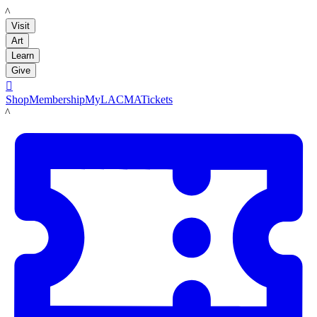
LACMA
Visit
Art
Learn
Give

Shop
Membership
MyLACMA
Tickets
LACMA