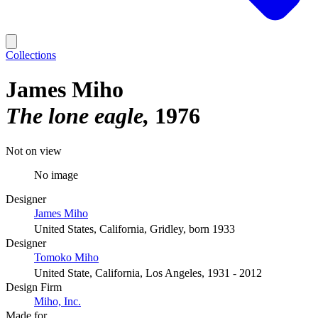
Collections
James Miho
The lone eagle
1976
Not on view
No image
Designer
James Miho
United States, California, Gridley, born 1933
Designer
Tomoko Miho
United State, California, Los Angeles, 1931 - 2012
Design Firm
Miho, Inc.
Made for