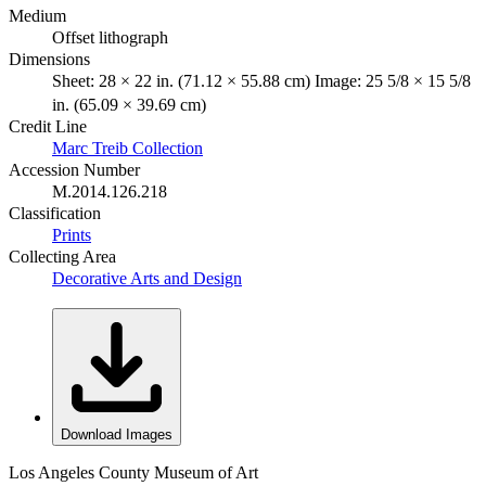
Medium
Offset lithograph
Dimensions
Sheet: 28 × 22 in. (71.12 × 55.88 cm) Image: 25 5/8 × 15 5/8
in. (65.09 × 39.69 cm)
Credit Line
Marc Treib Collection
Accession Number
M.2014.126.218
Classification
Prints
Collecting Area
Decorative Arts and Design
Download Images
Los Angeles County Museum of Art