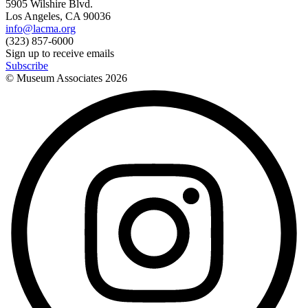
5905 Wilshire Blvd.
Los Angeles, CA 90036
info@lacma.org
(323) 857-6000
Sign up to receive emails
Subscribe
© Museum Associates
2026