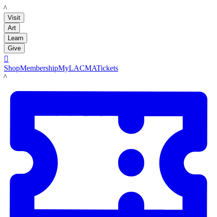
LACMA
Visit
Art
Learn
Give

Shop
Membership
MyLACMA
Tickets
LACMA