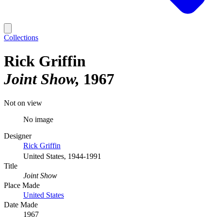
Collections
Rick Griffin
Joint Show
1967
Not on view
No image
Designer
Rick Griffin
United States, 1944-1991
Title
Joint Show
Place Made
United States
Date Made
1967